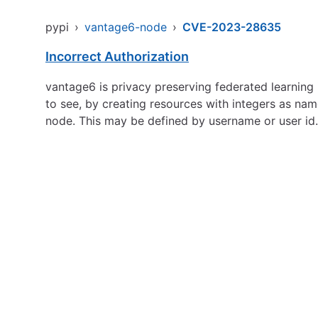
pypi
›
vantage6-node
›
CVE-2023-28635
Incorrect Authorization
vantage6 is privacy preserving federated learning i
to see, by creating resources with integers as nam
node. This may be defined by username or user id.