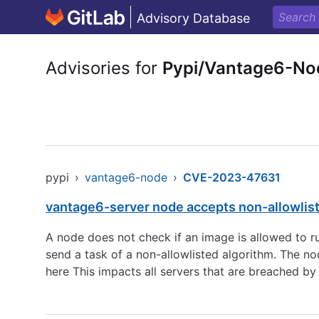
Advisory Database
Advisories for
Pypi/Vantage6-No
pypi
›
vantage6-node
›
CVE-2023-47631
vantage6-server node accepts non-allowlist
A node does not check if an image is allowed to ru
send a task of a non-allowlisted algorithm. The no
here This impacts all servers that are breached by