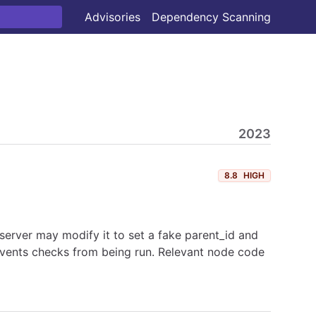
Advisories
Dependency Scanning
2023
8.8
HIGH
 server may modify it to set a fake parent_id and
prevents checks from being run. Relevant node code