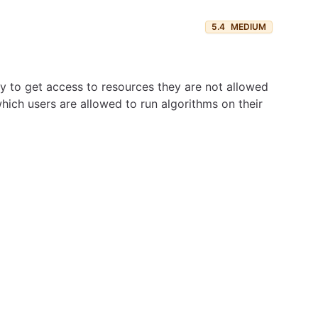
5.4
MEDIUM
try to get access to resources they are not allowed
hich users are allowed to run algorithms on their