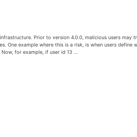
nfrastructure. Prior to version 4.0.0, malicious users may 
es. One example where this is a risk, is when users define w
 Now, for example, if user id 13 …