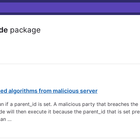
de
package
ed algorithms from malicious server
n if a parent_id is set. A malicious party that breaches the
de will then execute it because the parent_id that is set 
 an …