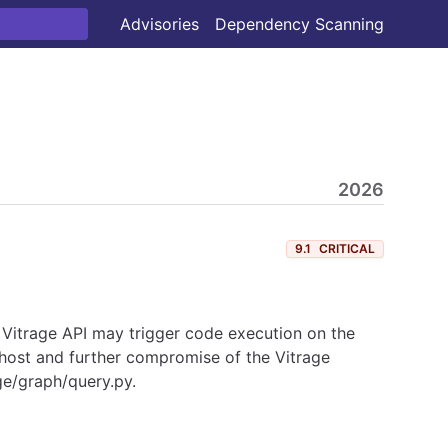
Advisories
Dependency Scanning
2026
9.1
CRITICAL
he Vitrage API may trigger code execution on the
e host and further compromise of the Vitrage
ge/graph/query.py.