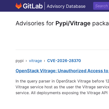
Advisory Database
Advisories for
Pypi/Vitrage
packa
pypi
›
vitrage
›
CVE-2026-28370
OpenStack Vitrage: Unauthorized Access to t
In the query parser in OpenStack Vitrage before 12.
Vitrage service host as the user the Vitrage servi
service. All deployments exposing the Vitrage API 