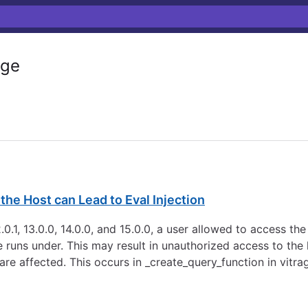
ge
he Host can Lead to Eval Injection
0.1, 13.0.0, 14.0.0, and 15.0.0, a user allowed to access t
ce runs under. This may result in unauthorized access to th
are affected. This occurs in _create_query_function in vitra