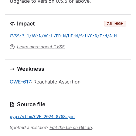
Upgrade to version 0.5.5 or above.
Impact
7.5
HIGH
CVSS:3.1/AV:N/AC:L/PR:N/UI:N/S:U/C:N/I:N/A:H
Learn more about CVSS
Weakness
CWE-617
: Reachable Assertion
Source file
pypi/vllm/CVE-2024-8768.yml
Spotted a mistake?
Edit the file on GitLab
.