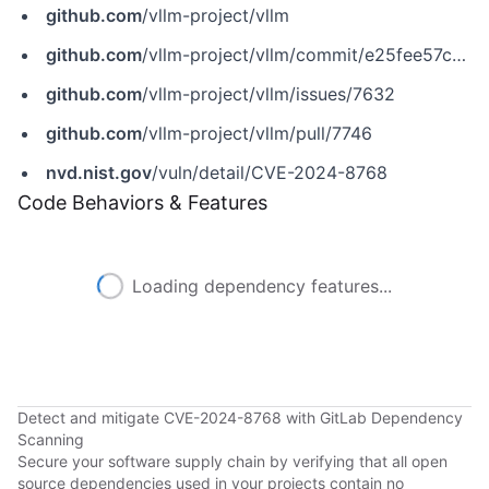
github.com
/vllm-project/vllm
github.com
/vllm-project/vllm/commit/e25fee57c2e69161bd261f5986dc5aeb198bbd42
github.com
/vllm-project/vllm/issues/7632
github.com
/vllm-project/vllm/pull/7746
nvd.nist.gov
/vuln/detail/CVE-2024-8768
Code Behaviors & Features
Loading dependency features...
Detect and mitigate CVE-2024-8768 with GitLab Dependency
Scanning
Secure your software supply chain by verifying that all open
source dependencies used in your projects contain no