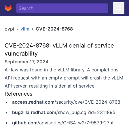
pypi
›
vllm
›
CVE-2024-8768
CVE-2024-8768: vLLM denial of service
vulnerability
September 17, 2024
A flaw was found in the vLLM library. A completions
API request with an empty prompt will crash the vLLM
API server, resulting in a denial of service.
References
access.redhat.com
/security/cve/CVE-2024-8768
bugzilla.redhat.com
/show_bug.cgi?id=2311895
github.com
/advisories/GHSA-w2r7-9579-27hf