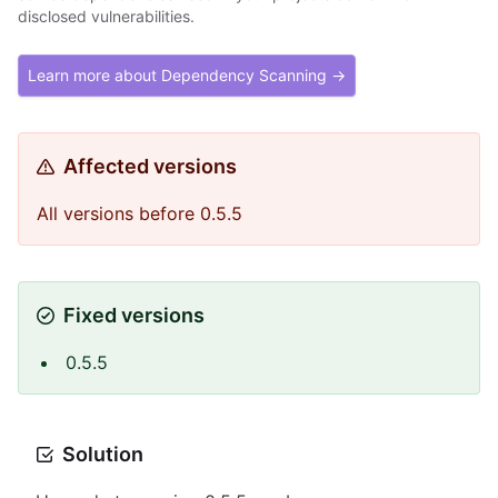
disclosed vulnerabilities.
Learn more about Dependency Scanning →
Affected versions
All versions before 0.5.5
Fixed versions
0.5.5
Solution