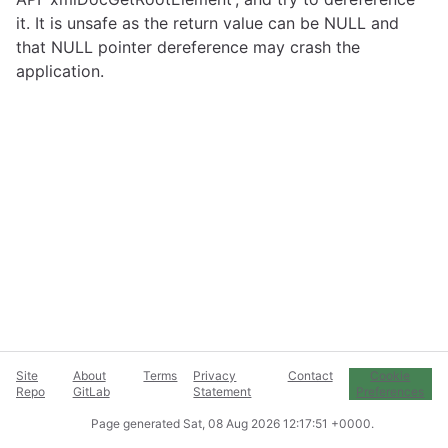
it. It is unsafe as the return value can be NULL and
that NULL pointer dereference may crash the
application.
Site
About
Terms
Privacy
Contact
Cookie
Repo
GitLab
Statement
Preferences
Page generated
Sat, 08 Aug 2026 12:17:51 +0000
.