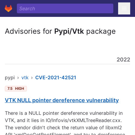
Advisories for
Pypi/Vtk
package
2022
pypi
›
vtk
›
CVE-2021-42521
7.5
HIGH
VTK NULL pointer dereference vulnerability
There is a NULL pointer dereference vulnerability in
VTK, and it lies in IO/Infovis/vtkXMLTreeReader.cxx.
The vendor didn't check the return value of libxml2
API 'xmlDocGetRootElement', and try to dereference