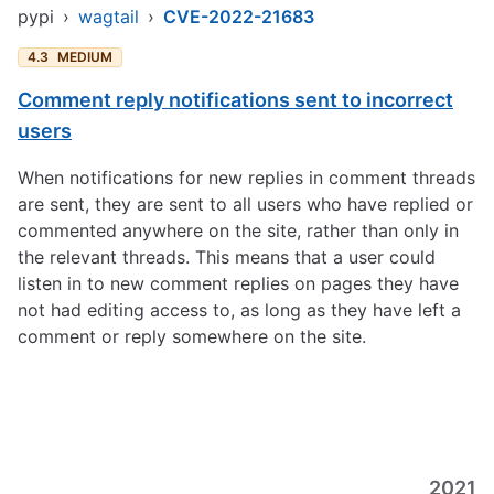
pypi
›
wagtail
›
CVE-2022-21683
4.3
MEDIUM
Comment reply notifications sent to incorrect
users
When notifications for new replies in comment threads
are sent, they are sent to all users who have replied or
commented anywhere on the site, rather than only in
the relevant threads. This means that a user could
listen in to new comment replies on pages they have
not had editing access to, as long as they have left a
comment or reply somewhere on the site.
2021