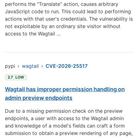
performs the "Translate" action, causes arbitrary
JavaScript code to run. This could lead to performing
actions with that user's credentials. The vulnerability is
not exploitable by an ordinary site visitor without
access to the Wagtail …
pypi
›
wagtail
›
CVE-2026-25517
2.7
LOW
Wagtail has improper permission handling on
admin preview endpoints
Due to a missing permission check on the preview
endpoints, a user with access to the Wagtail admin
and knowledge of a model's fields can craft a form
submission to obtain a preview rendering of any page,