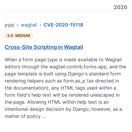
2020
pypi
›
wagtail
›
CVE-2020-15118
5.4
MEDIUM
Cross-Site Scripting in Wagtail
When a form page type is made available to Wagtail
editors through the wagtail.contrib.forms app, and the
page template is built using Django's standard form
rendering helpers such as form.as_p (as directed in
the documentation), any HTML tags used within a
form field's help text will be rendered unescaped in
the page. Allowing HTML within help text is an
intentional design decision by Django; however, as a
matter of policy …