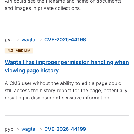
API could see the filename and name of documents
and images in private collections.
pypi
›
wagtail
›
CVE-2026-44198
4.3
MEDIUM
Wagtail has improper permission handling when
viewing page history
A CMS user without the ability to edit a page could
still access the history report for the page, potentially
resulting in disclosure of sensitive information.
pypi
›
wagtail
›
CVE-2026-44199