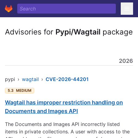
Advisories for
Pypi/Wagtail
package
2026
pypi
›
wagtail
›
CVE-2026-44201
5.3
MEDIUM
Wagtail has improper restriction handling on
Documents and Images API
The Documents and Images API incorrectly listed
items in private collections. A user with access to the