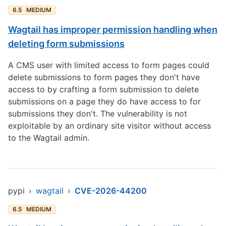
6.5
MEDIUM
Wagtail has improper permission handling when
deleting form submissions
A CMS user with limited access to form pages could
delete submissions to form pages they don't have
access to by crafting a form submission to delete
submissions on a page they do have access to for
submissions they don't. The vulnerability is not
exploitable by an ordinary site visitor without access
to the Wagtail admin.
pypi
›
wagtail
›
CVE-2026-44200
6.5
MEDIUM