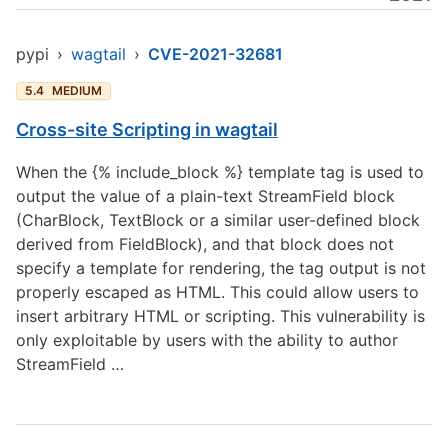
pypi
›
wagtail
›
CVE-2021-32681
5.4
MEDIUM
Cross-site Scripting in wagtail
When the {% include_block %} template tag is used to
output the value of a plain-text StreamField block
(CharBlock, TextBlock or a similar user-defined block
derived from FieldBlock), and that block does not
specify a template for rendering, the tag output is not
properly escaped as HTML. This could allow users to
insert arbitrary HTML or scripting. This vulnerability is
only exploitable by users with the ability to author
StreamField …