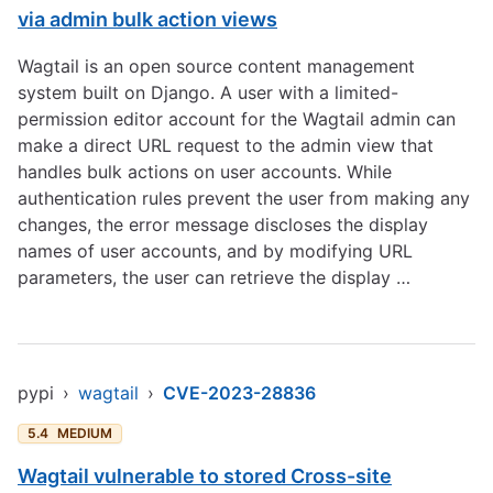
via admin bulk action views
Wagtail is an open source content management
system built on Django. A user with a limited-
permission editor account for the Wagtail admin can
make a direct URL request to the admin view that
handles bulk actions on user accounts. While
authentication rules prevent the user from making any
changes, the error message discloses the display
names of user accounts, and by modifying URL
parameters, the user can retrieve the display …
pypi
›
wagtail
›
CVE-2023-28836
5.4
MEDIUM
Wagtail vulnerable to stored Cross-site