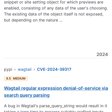
snippet or site setting object for which previews are
enabled, consisting of any data of the user's choosing.
The existing data of the object itself is not exposed,
but depending on the nature …
2024
pypi
›
wagtail
›
CVE-2024-39317
6.5
MEDIUM
Wagtail regular expression denial-of-service via
search query parsing
A bug in Wagtail's parse_query_string would result in it
taking a long time to process suitably crafted inputs.