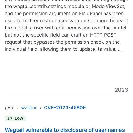
the wagtail.contrib.settings module or ModelViewSet,
and the permission argument on FieldPanel has been
used to further restrict access to one or more fields of
the model, a user with edit permission over the model
but not the specific field can craft an HTTP POST
request that bypasses the permission check on the
individual field, allowing them to update its value. …
2023
pypi
›
wagtail
›
CVE-2023-45809
2.7
LOW
Wagtail vulnerable to disclosure of user names