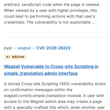
arbitrary JavaScript code when the page is viewed.
When viewed by a user with higher privileges, this
could lead to performing actions with that user's
credentials. The vulnerability is not exploitable …
pypi
›
wagtail
›
CVE-2026-28223
6.1
MEDIUM
Wagtail Vulnerable to Cross-site Scripting in
simple_translation admin interface
A stored Cross-site Scripting (XSS) vulnerability exists
on confirmation messages within the
wagtail.contrib.simple_translation module. A user with
access to the Wagtail admin area may create a page
with a specially-crafted title which, when another user