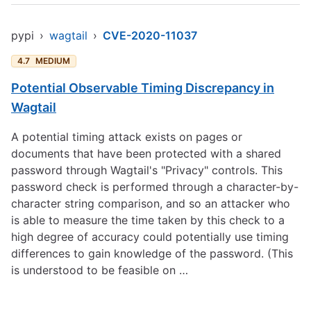
pypi
›
wagtail
›
CVE-2020-11037
4.7
MEDIUM
Potential Observable Timing Discrepancy in
Wagtail
A potential timing attack exists on pages or
documents that have been protected with a shared
password through Wagtail's "Privacy" controls. This
password check is performed through a character-by-
character string comparison, and so an attacker who
is able to measure the time taken by this check to a
high degree of accuracy could potentially use timing
differences to gain knowledge of the password. (This
is understood to be feasible on …