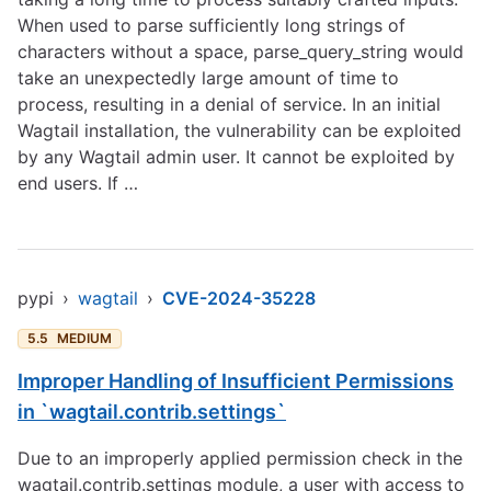
When used to parse sufficiently long strings of
characters without a space, parse_query_string would
take an unexpectedly large amount of time to
process, resulting in a denial of service. In an initial
Wagtail installation, the vulnerability can be exploited
by any Wagtail admin user. It cannot be exploited by
end users. If …
pypi
›
wagtail
›
CVE-2024-35228
5.5
MEDIUM
Improper Handling of Insufficient Permissions
in `wagtail.contrib.settings`
Due to an improperly applied permission check in the
wagtail.contrib.settings module, a user with access to