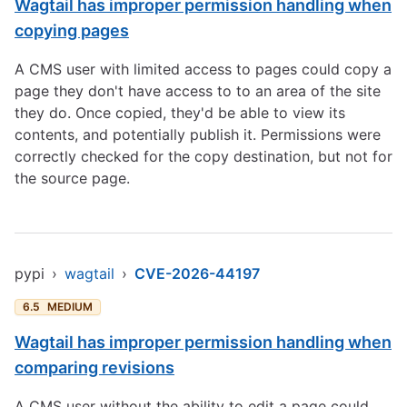
Wagtail has improper permission handling when
copying pages
A CMS user with limited access to pages could copy a
page they don't have access to to an area of the site
they do. Once copied, they'd be able to view its
contents, and potentially publish it. Permissions were
correctly checked for the copy destination, but not for
the source page.
pypi
›
wagtail
›
CVE-2026-44197
6.5
MEDIUM
Wagtail has improper permission handling when
comparing revisions
A CMS user without the ability to edit a page could