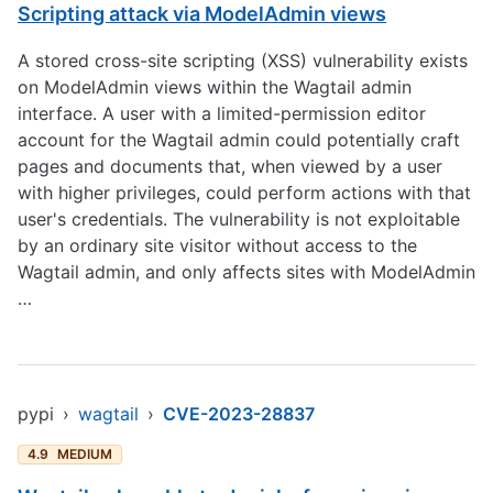
Scripting attack via ModelAdmin views
A stored cross-site scripting (XSS) vulnerability exists
on ModelAdmin views within the Wagtail admin
interface. A user with a limited-permission editor
account for the Wagtail admin could potentially craft
pages and documents that, when viewed by a user
with higher privileges, could perform actions with that
user's credentials. The vulnerability is not exploitable
by an ordinary site visitor without access to the
Wagtail admin, and only affects sites with ModelAdmin
…
pypi
›
wagtail
›
CVE-2023-28837
4.9
MEDIUM