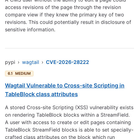
access revisions of the page through the revision
compare view if they knew the primary key of two
revisions. This could potentially result in disclosure of
sensitive information.
pypi
›
wagtail
›
CVE-2026-28222
6.1
MEDIUM
Wagtail Vulnerable to Cross-site Scripting in
TableBlock class attributes
A stored Cross-site Scripting (XSS) vulnerability exists
on rendering TableBlock blocks within a StreamField.
A user with access to create or edit pages containing
TableBlock StreamField blocks is able to set specially-
crafted class attributes on the block which run