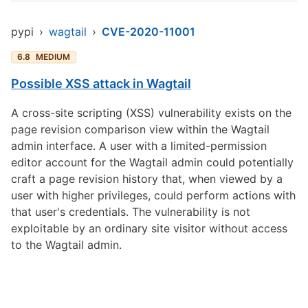
pypi
›
wagtail
›
CVE-2020-11001
6.8
MEDIUM
Possible XSS attack in Wagtail
A cross-site scripting (XSS) vulnerability exists on the
page revision comparison view within the Wagtail
admin interface. A user with a limited-permission
editor account for the Wagtail admin could potentially
craft a page revision history that, when viewed by a
user with higher privileges, could perform actions with
that user's credentials. The vulnerability is not
exploitable by an ordinary site visitor without access
to the Wagtail admin.