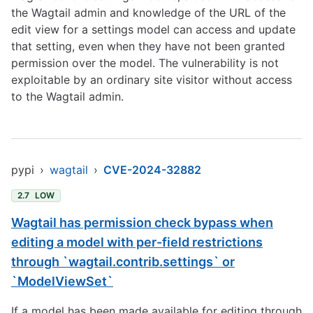
the Wagtail admin and knowledge of the URL of the
edit view for a settings model can access and update
that setting, even when they have not been granted
permission over the model. The vulnerability is not
exploitable by an ordinary site visitor without access
to the Wagtail admin.
pypi
›
wagtail
›
CVE-2024-32882
2.7
LOW
Wagtail has permission check bypass when
editing a model with per-field restrictions
through `wagtail.contrib.settings` or
`ModelViewSet`
If a model has been made available for editing through