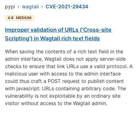
pypi
›
wagtail
›
CVE-2021-29434
4.8
MEDIUM
Improper validation of URLs ('Cross-site
Scripting') in Wagtail rich text fields
When saving the contents of a rich text field in the
admin interface, Wagtail does not apply server-side
checks to ensure that link URLs use a valid protocol. A
malicious user with access to the admin interface
could thus craft a POST request to publish content
with javascript: URLs containing arbitrary code. The
vulnerability is not exploitable by an ordinary site
visitor without access to the Wagtail admin.