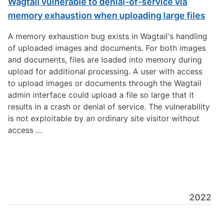
Wagtail vulnerable to denial-of-service via
memory exhaustion when uploading large files
A memory exhaustion bug exists in Wagtail's handling
of uploaded images and documents. For both images
and documents, files are loaded into memory during
upload for additional processing. A user with access
to upload images or documents through the Wagtail
admin interface could upload a file so large that it
results in a crash or denial of service. The vulnerability
is not exploitable by an ordinary site visitor without
access …
2022