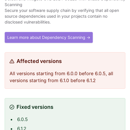
Scanning
Secure your software supply chain by verifying that all open
source dependencies used in your projects contain no
disclosed vulnerabilities.
Learn more about Dependency Scanning →
Affected versions
All versions starting from 6.0.0 before 6.0.5, all
versions starting from 6.1.0 before 6.1.2
Fixed versions
6.0.5
6.1.2