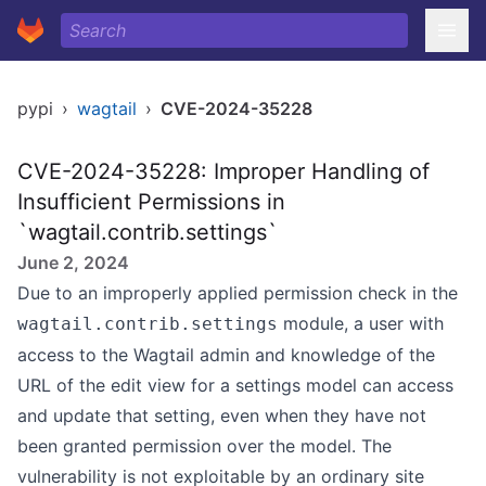
pypi
›
wagtail
›
CVE-2024-35228
CVE-2024-35228: Improper Handling of
Insufficient Permissions in
`wagtail.contrib.settings`
June 2, 2024
Due to an improperly applied permission check in the
module, a user with
wagtail.contrib.settings
access to the Wagtail admin and knowledge of the
URL of the edit view for a settings model can access
and update that setting, even when they have not
been granted permission over the model. The
vulnerability is not exploitable by an ordinary site