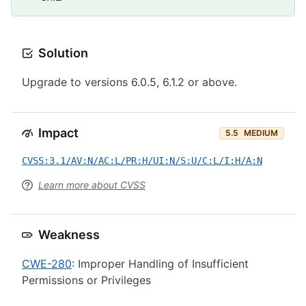
Solution
Upgrade to versions 6.0.5, 6.1.2 or above.
Impact
5.5
MEDIUM
CVSS:3.1/AV:N/AC:L/PR:H/UI:N/S:U/C:L/I:H/A:N
Learn more about CVSS
Weakness
CWE-280
: Improper Handling of Insufficient
Permissions or Privileges