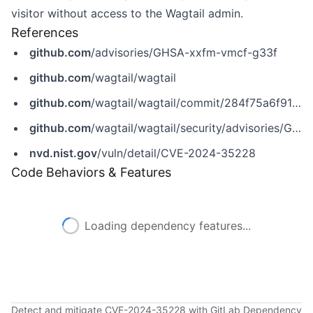
visitor without access to the Wagtail admin.
References
github.com
/advisories/GHSA-xxfm-vmcf-g33f
github.com
/wagtail/wagtail
github.com
/wagtail/wagtail/commit/284f75a6f91f7ab18cc304d7d34f33b559ae37b1
github.com
/wagtail/wagtail/security/advisories/GHSA-xxfm-vmcf-g33f
nvd.nist.gov
/vuln/detail/CVE-2024-35228
Code Behaviors & Features
Loading dependency features...
Detect and mitigate CVE-2024-35228 with GitLab Dependency