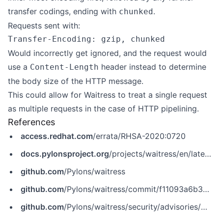
transfer codings, ending with
.
chunked
Requests sent with:
Would incorrectly get ignored, and the request would
use a
header instead to determine
Content-Length
the body size of the HTTP message.
This could allow for Waitress to treat a single request
as multiple requests in the case of HTTP pipelining.
References
access.redhat.com
/errata/RHSA-2020:0720
docs.pylonsproject.org
/projects/waitress/en/latest/
github.com
/Pylons/waitress
github.com
/Pylons/waitress/commit/f11093a6b3240fc26830b6111e826128af7771c3
github.com
/Pylons/waitress/security/advisories/GHSA-g2xc-35jw-c63p