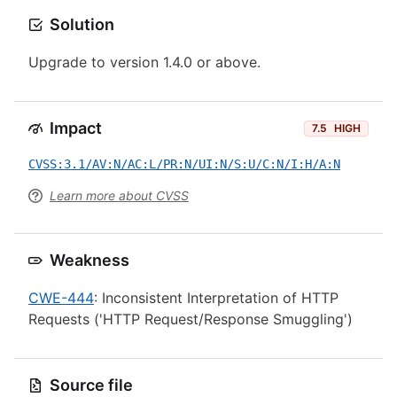
Solution
Upgrade to version 1.4.0 or above.
Impact
7.5
HIGH
CVSS:3.1/AV:N/AC:L/PR:N/UI:N/S:U/C:N/I:H/A:N
Learn more about CVSS
Weakness
CWE-444
: Inconsistent Interpretation of HTTP
Requests ('HTTP Request/Response Smuggling')
Source file