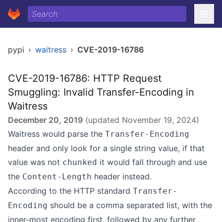
pypi
›
waitress
›
CVE-2019-16786
CVE-2019-16786: HTTP Request
Smuggling: Invalid Transfer-Encoding in
Waitress
December 20, 2019
(updated
November 19, 2024
)
Waitress would parse the
Transfer-Encoding
header and only look for a single string value, if that
value was not
it would fall through and use
chunked
the
header instead.
Content-Length
According to the HTTP standard
Transfer-
should be a comma separated list, with the
Encoding
inner-most encoding first, followed by any further