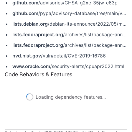
github.com
/advisories/GHSA-g2xc-35jw-c63p
github.com
/pypa/advisory-database/tree/main/vulns/waitress/PYSEC-2019-137.yaml
lists.debian.org
/debian-lts-announce/2022/05/msg00011.html
lists.fedoraproject.org
/archives/list/package-announce@lists.fedoraproject.org/message/GVDHR2DNKCNQ7YQXISJ45NT4IQDX3LJ7
lists.fedoraproject.org
/archives/list/package-announce@lists.fedoraproject.org/message/LYEOTGWJZVKPRXX2HBNVIYWCX73QYPM5
nvd.nist.gov
/vuln/detail/CVE-2019-16786
www.oracle.com
/security-alerts/cpuapr2022.html
Code Behaviors & Features
Loading dependency features...