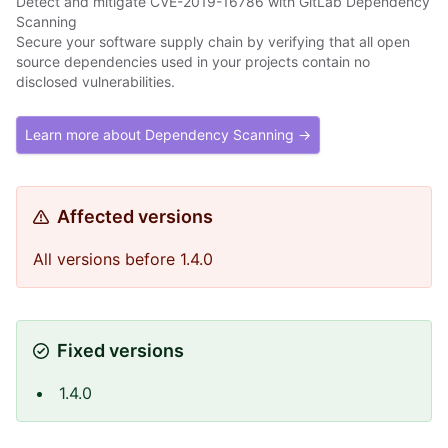
Detect and mitigate CVE-2019-16786 with GitLab Dependency
Scanning
Secure your software supply chain by verifying that all open
source dependencies used in your projects contain no
disclosed vulnerabilities.
Learn more about Dependency Scanning →
Affected versions
All versions before 1.4.0
Fixed versions
1.4.0