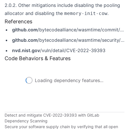
2.0.2. Other mitigations include disabling the pooling
allocator and disabling the
.
memory-init-cow
References
github.com
/bytecodealliance/wasmtime/commit/2614f2e9d2d36805ead8a8da0fa0c6e0d9e428a0
github.com
/bytecodealliance/wasmtime/security/advisories/GHSA-wh6w-3828-g9qf
nvd.nist.gov
/vuln/detail/CVE-2022-39393
Code Behaviors & Features
Loading dependency features...
Detect and mitigate CVE-2022-39393 with GitLab
Dependency Scanning
Secure your software supply chain by verifying that all open