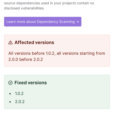
source dependencies used in your projects contain no
disclosed vulnerabilities.
Learn more about Dependency Scanning →
Affected versions
All versions before 1.0.2, all versions starting from
2.0.0 before 2.0.2
Fixed versions
1.0.2
2.0.2