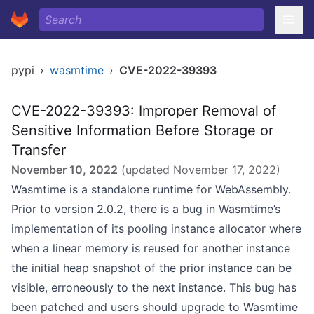
pypi
›
wasmtime
›
CVE-2022-39393
CVE-2022-39393: Improper Removal of
Sensitive Information Before Storage or
Transfer
November 10, 2022
(updated
November 17, 2022
)
Wasmtime is a standalone runtime for WebAssembly.
Prior to version 2.0.2, there is a bug in Wasmtime’s
implementation of its pooling instance allocator where
when a linear memory is reused for another instance
the initial heap snapshot of the prior instance can be
visible, erroneously to the next instance. This bug has
been patched and users should upgrade to Wasmtime