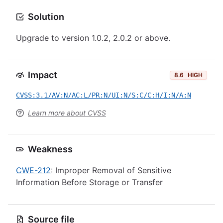
Solution
Upgrade to version 1.0.2, 2.0.2 or above.
Impact
8.6
HIGH
CVSS:3.1/AV:N/AC:L/PR:N/UI:N/S:C/C:H/I:N/A:N
Learn more about CVSS
Weakness
CWE-212
: Improper Removal of Sensitive
Information Before Storage or Transfer
Source file