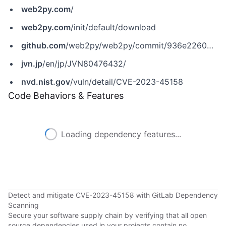
web2py.com
/
web2py.com
/init/default/download
github.com
/web2py/web2py/commit/936e2260b0c34c44e2f3674a893e96d2a7fad0a3
jvn.jp
/en/jp/JVN80476432/
nvd.nist.gov
/vuln/detail/CVE-2023-45158
Code Behaviors & Features
Loading dependency features...
Detect and mitigate CVE-2023-45158 with GitLab Dependency
Scanning
Secure your software supply chain by verifying that all open
source dependencies used in your projects contain no