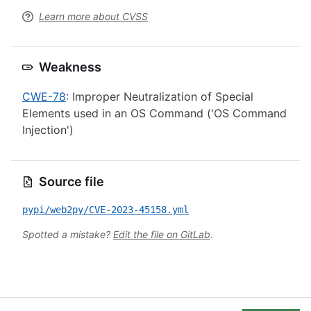
Learn more about CVSS
Weakness
CWE-78
: Improper Neutralization of Special
Elements used in an OS Command ('OS Command
Injection')
Source file
pypi/web2py/CVE-2023-45158.yml
Spotted a mistake?
Edit the file on GitLab
.