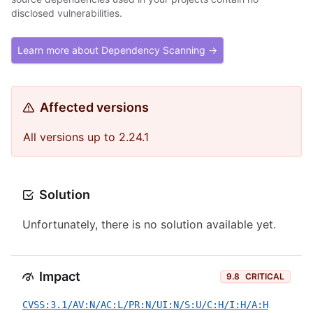
disclosed vulnerabilities.
Learn more about Dependency Scanning →
Affected versions
All versions up to 2.24.1
Solution
Unfortunately, there is no solution available yet.
Impact
9.8
CRITICAL
CVSS:3.1/AV:N/AC:L/PR:N/UI:N/S:U/C:H/I:H/A:H