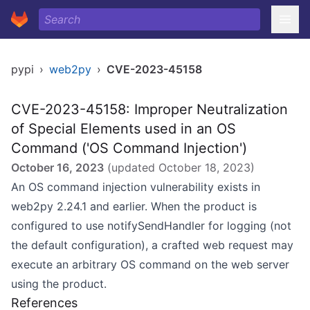
pypi
›
web2py
›
CVE-2023-45158
CVE-2023-45158: Improper Neutralization
of Special Elements used in an OS
Command ('OS Command Injection')
October 16, 2023
(updated
October 18, 2023
)
An OS command injection vulnerability exists in
web2py 2.24.1 and earlier. When the product is
configured to use notifySendHandler for logging (not
the default configuration), a crafted web request may
execute an arbitrary OS command on the web server
using the product.
References