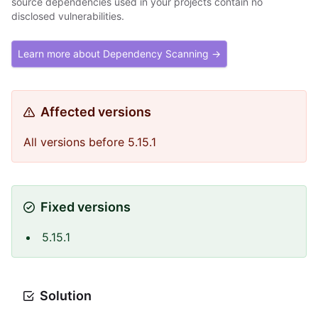
source dependencies used in your projects contain no
disclosed vulnerabilities.
Learn more about Dependency Scanning →
Affected versions
All versions before 5.15.1
Fixed versions
5.15.1
Solution