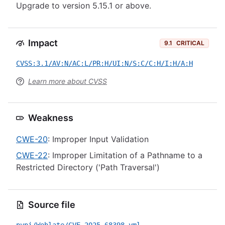
Upgrade to version 5.15.1 or above.
Impact
9.1
CRITICAL
CVSS:3.1/AV:N/AC:L/PR:H/UI:N/S:C/C:H/I:H/A:H
Learn more about CVSS
Weakness
CWE-20
: Improper Input Validation
CWE-22
: Improper Limitation of a Pathname to a
Restricted Directory ('Path Traversal')
Source file