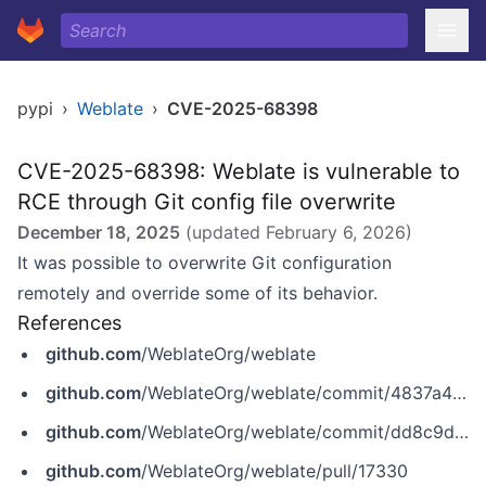
pypi
›
Weblate
›
CVE-2025-68398
CVE-2025-68398: Weblate is vulnerable to
RCE through Git config file overwrite
December 18, 2025
(updated
February 6, 2026
)
It was possible to overwrite Git configuration
remotely and override some of its behavior.
References
github.com
/WeblateOrg/weblate
github.com
/WeblateOrg/weblate/commit/4837a4154390f7c1d03c0e398aa6439dcfa361b4
github.com
/WeblateOrg/weblate/commit/dd8c9d7b00eebe28770fa0e2cd96126791765ea7
github.com
/WeblateOrg/weblate/pull/17330