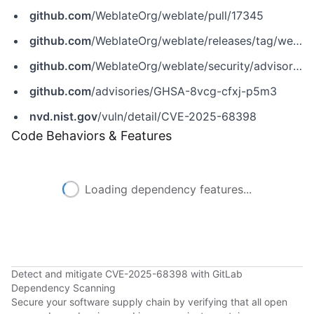
github.com
/WeblateOrg/weblate/pull/17345
github.com
/WeblateOrg/weblate/releases/tag/weblate-5.15.1
github.com
/WeblateOrg/weblate/security/advisories/GHSA-8vcg-cfxj-p5m3
github.com
/advisories/GHSA-8vcg-cfxj-p5m3
nvd.nist.gov
/vuln/detail/CVE-2025-68398
Code Behaviors & Features
Loading dependency features...
Detect and mitigate CVE-2025-68398 with GitLab
Dependency Scanning
Secure your software supply chain by verifying that all open