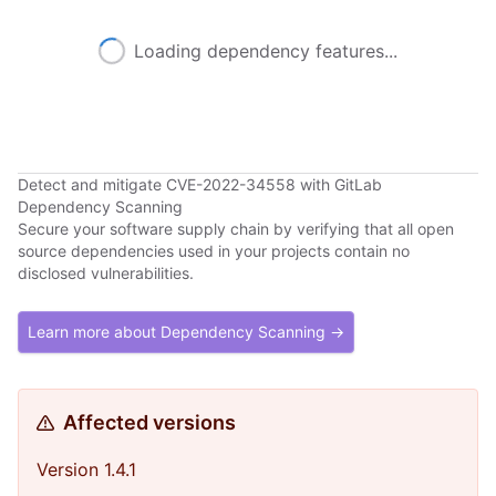
Loading dependency features...
Detect and mitigate CVE-2022-34558 with GitLab
Dependency Scanning
Secure your software supply chain by verifying that all open
source dependencies used in your projects contain no
disclosed vulnerabilities.
Learn more about Dependency Scanning →
Affected versions
Version 1.4.1