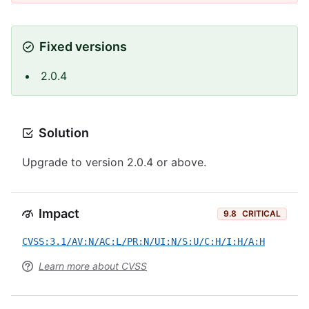
Fixed versions
2.0.4
Solution
Upgrade to version 2.0.4 or above.
Impact
9.8
CRITICAL
CVSS:3.1/AV:N/AC:L/PR:N/UI:N/S:U/C:H/I:H/A:H
Learn more about CVSS