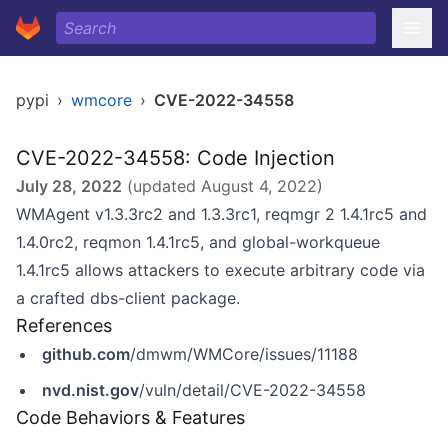
pypi
›
wmcore
›
CVE-2022-34558
CVE-2022-34558: Code Injection
July 28, 2022
(updated
August 4, 2022
)
WMAgent v1.3.3rc2 and 1.3.3rc1, reqmgr 2 1.4.1rc5 and
1.4.0rc2, reqmon 1.4.1rc5, and global-workqueue
1.4.1rc5 allows attackers to execute arbitrary code via
a crafted dbs-client package.
References
github.com
/dmwm/WMCore/issues/11188
nvd.nist.gov
/vuln/detail/CVE-2022-34558
Code Behaviors & Features