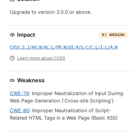
Upgrade to version 3.0.0 or above.
Impact
6.1
MEDIUM
CVSS:3.1/AV:N/AC:L/PR:N/UI:R/S:C/C:L/I:L/A:N
Learn more about CVSS
Weakness
CWE-79
: Improper Neutralization of Input During
Web Page Generation ('Cross-site Scripting')
CWE-80
: Improper Neutralization of Script-
Related HTML Tags in a Web Page (Basic XSS)