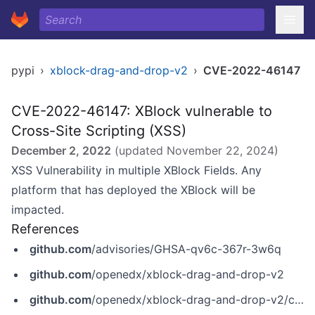
pypi
›
xblock-drag-and-drop-v2
›
CVE-2022-46147
CVE-2022-46147: XBlock vulnerable to
Cross-Site Scripting (XSS)
December 2, 2022
(updated
November 22, 2024
)
XSS Vulnerability in multiple XBlock Fields. Any
platform that has deployed the XBlock will be
impacted.
References
github.com
/advisories/GHSA-qv6c-367r-3w6q
github.com
/openedx/xblock-drag-and-drop-v2
github.com
/openedx/xblock-drag-and-drop-v2/commit/53c4482f9bb6d8c7ccdf5253bd82c84a222b2492