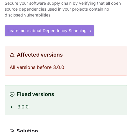
Secure your software supply chain by verifying that all open
source dependencies used in your projects contain no
disclosed vulnerabilities.
Learn more about Dependency Scanning →
Affected versions
All versions before 3.0.0
Fixed versions
3.0.0
Solution