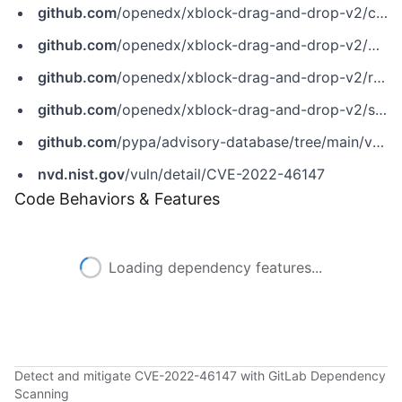
github.com
/openedx/xblock-drag-and-drop-v2/commit/68887d1b4a44325d2de7573d450e41129ba98b1a
github.com
/openedx/xblock-drag-and-drop-v2/pull/295
github.com
/openedx/xblock-drag-and-drop-v2/releases/tag/v3.0.0
github.com
/openedx/xblock-drag-and-drop-v2/security/advisories/GHSA-qv6c-367r-3w6q
github.com
/pypa/advisory-database/tree/main/vulns/xblock-drag-and-drop-v2/PYSEC-2022-43175.yaml
nvd.nist.gov
/vuln/detail/CVE-2022-46147
Code Behaviors & Features
Loading dependency features...
Detect and mitigate CVE-2022-46147 with GitLab Dependency
Scanning