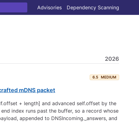
Advisories
Dependency Scanning
2026
6.5
MEDIUM
a crafted mDNS packet
lf.offset + length] and advanced self.offset by the
e end index runs past the buffer, so a record whose
 payload, appended to DNSIncoming._answers, and