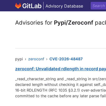
Advisory Database
Advisories for
Pypi/Zeroconf
pac
pypi
›
zeroconf
›
CVE-2026-48487
zeroconf: Unvalidated rdlength in record pa
_read_character_string and _read_string in src/zero
declared length without checking it against self._d
16-bit RDLENGTH (RFC 1035 §3.2.1) over-advertis
committed to the cache before any later parse fai