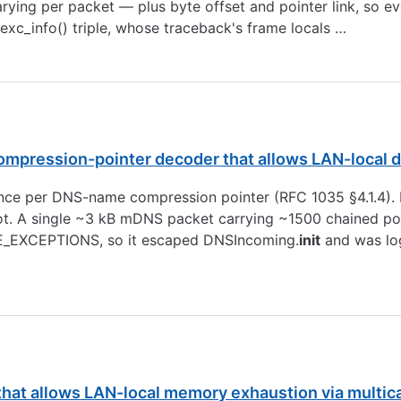
arying per packet — plus byte offset and pointer link, so 
.exc_info() triple, whose traceback's frame locals …
mpression-pointer decoder that allows LAN-local de
ce per DNS-name compression pointer (RFC 1035 §4.1.4). P
ot. A single ~3 kB mDNS packet carrying ~1500 chained poi
ODE_EXCEPTIONS, so it escaped DNSIncoming.
init
and was log
at allows LAN-local memory exhaustion via multica