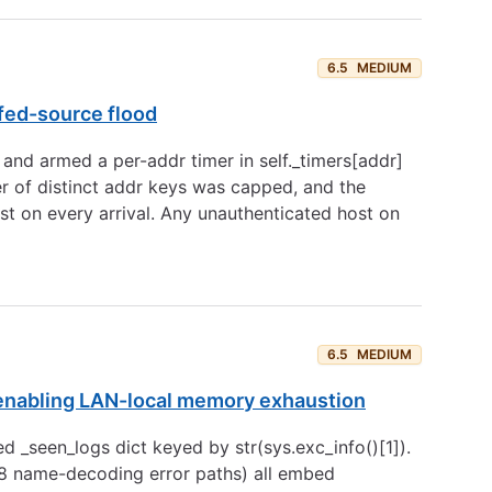
6.5
MEDIUM
fed-source flood
 and armed a per-addr timer in self._timers[addr]
r of distinct addr keys was capped, and the
st on every arrival. Any unauthenticated host on
6.5
MEDIUM
 enabling LAN-local memory exhaustion
seen_logs dict keyed by str(sys.exc_info()[1]).
8 name-decoding error paths) all embed