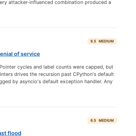
every attacker-influenced combination produced a
6.5
MEDIUM
nial of service
ointer cycles and label counts were capped, but
nters drives the recursion past CPython's default
ged by asyncio's default exception handler. Any
6.5
MEDIUM
st flood