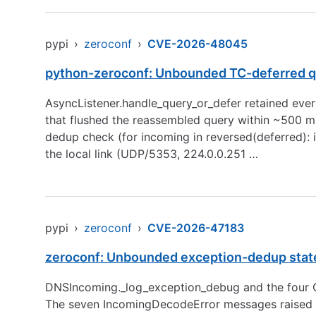
pypi
›
zeroconf
›
CVE-2026-48045
python-zeroconf: Unbounded TC-deferred q
AsyncListener.handle_query_or_defer retained every
that flushed the reassembled query within ~500 ms
dedup check (for incoming in reversed(deferred): i
the local link (UDP/5353, 224.0.0.251 …
pypi
›
zeroconf
›
CVE-2026-47183
zeroconf: Unbounded exception-dedup state 
DNSIncoming._log_exception_debug and the four Q
The seven IncomingDecodeError messages raised 