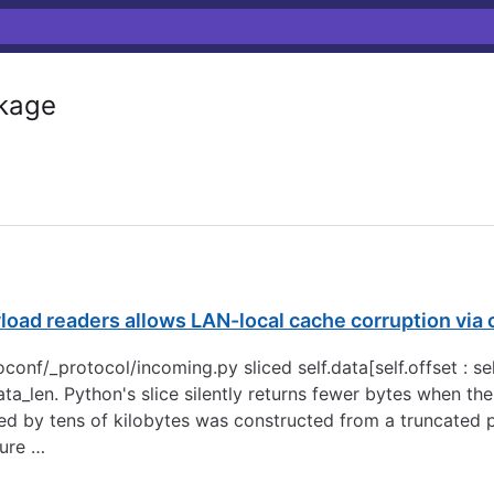
kage
yload readers allows LAN-local cache corruption vi
conf/_protocol/incoming.py sliced self.data[self.offset : se
ata_len. Python's slice silently returns fewer bytes when th
ed by tens of kilobytes was constructed from a truncated
lure …