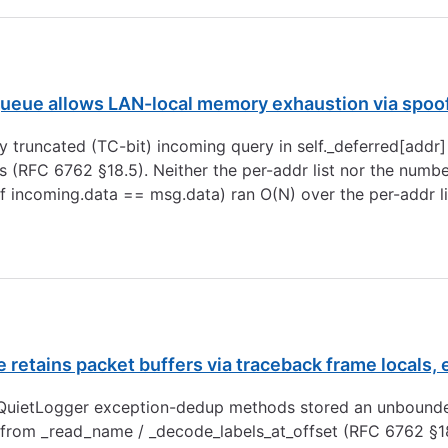
ueue allows LAN-local memory exhaustion via spoo
 truncated (TC-bit) incoming query in self._deferred[addr]
 (RFC 6762 §18.5). Neither the per-addr list nor the numbe
f incoming.data == msg.data) ran O(N) over the per-addr li
retains packet buffers via traceback frame locals,
uietLogger exception-dedup methods stored an unbounded _
from _read_name / _decode_labels_at_offset (RFC 6762 §1