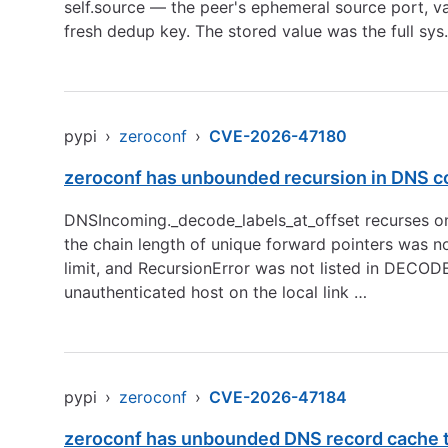
self.source — the peer's ephemeral source port, v
fresh dedup key. The stored value was the full sys
pypi
›
zeroconf
›
CVE-2026-47180
zeroconf has unbounded recursion in DNS co
DNSIncoming._decode_labels_at_offset recurses on
the chain length of unique forward pointers was n
limit, and RecursionError was not listed in DEC
unauthenticated host on the local link …
pypi
›
zeroconf
›
CVE-2026-47184
zeroconf has unbounded DNS record cache th