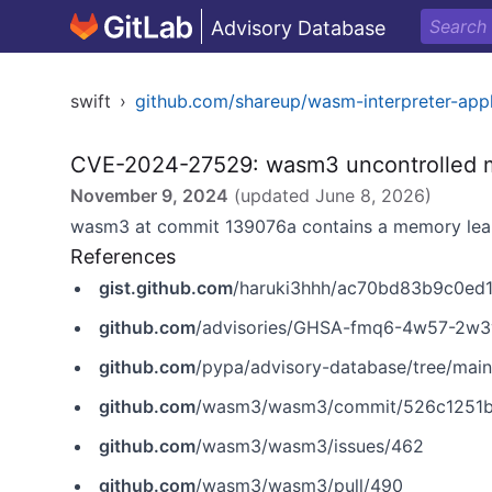
Advisory Database
swift
›
github.com/shareup/wasm-interpreter-app
CVE-2024-27529: wasm3 uncontrolled me
November 9, 2024
(updated
June 8, 2026
)
wasm3 at commit 139076a contains a memory leak 
References
gist.github.com
/haruki3hhh/ac70bd83b9c0e
github.com
/advisories/GHSA-fmq6-4w57-2w3
github.com
/pypa/advisory-database/tree/ma
github.com
/wasm3/wasm3/commit/526c1251
github.com
/wasm3/wasm3/issues/462
github.com
/wasm3/wasm3/pull/490