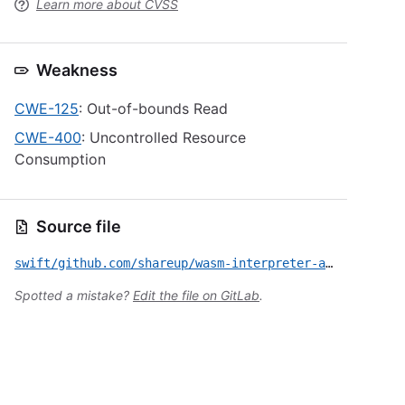
Learn more about CVSS
Weakness
CWE-125
: Out-of-bounds Read
CWE-400
: Uncontrolled Resource
Consumption
Source file
swift/github.com/shareup/wasm-interpreter-apple/CVE-2024-27529.yml
Spotted a mistake?
Edit the file on GitLab
.