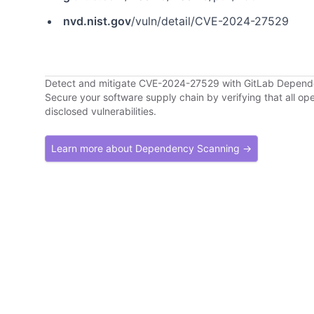
nvd.nist.gov
/vuln/detail/CVE-2024-27529
Detect and mitigate CVE-2024-27529 with GitLab Depen
Secure your software supply chain by verifying that all o
disclosed vulnerabilities.
Learn more about Dependency Scanning →