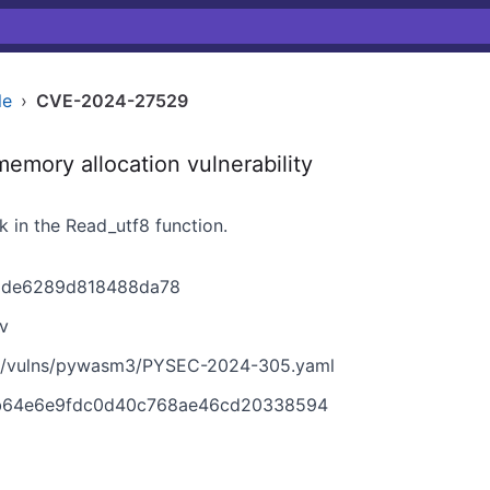
le
›
CVE-2024-27529
mory allocation vulnerability
in the Read_utf8 function.
d1de6289d818488da78
v
in/vulns/pywasm3/PYSEC-2024-305.yaml
b64e6e9fdc0d40c768ae46cd20338594