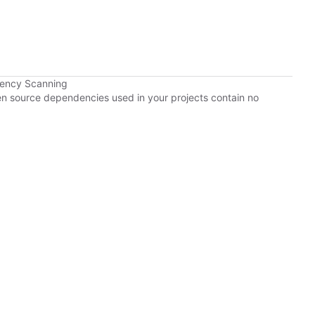
dency Scanning
pen source dependencies used in your projects contain no