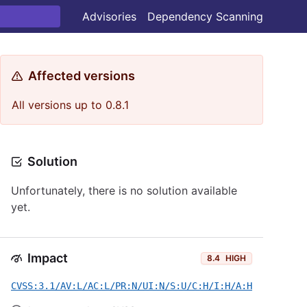
Advisories
Dependency Scanning
Affected versions
All versions up to 0.8.1
Solution
Unfortunately, there is no solution available
yet.
Impact
8.4
HIGH
CVSS:3.1/AV:L/AC:L/PR:N/UI:N/S:U/C:H/I:H/A:H