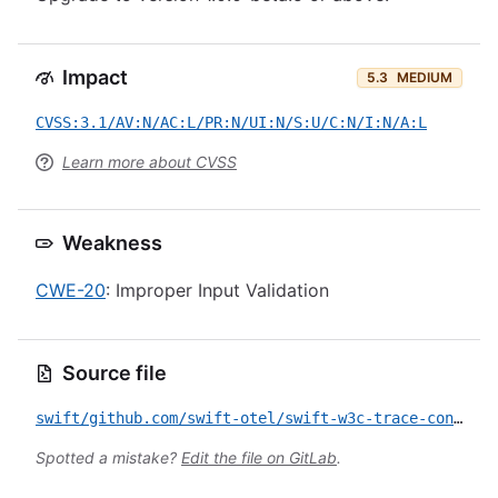
Impact
5.3
MEDIUM
CVSS:3.1/AV:N/AC:L/PR:N/UI:N/S:U/C:N/I:N/A:L
Learn more about CVSS
Weakness
CWE-20
: Improper Input Validation
Source file
swift/github.com/swift-otel/swift-w3c-trace-context/CVE-2026-23886.yml
Spotted a mistake?
Edit the file on GitLab
.