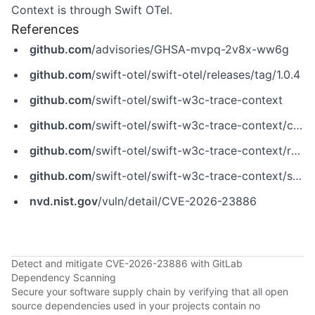
Context is through Swift OTel.
References
github.com
/advisories/GHSA-mvpq-2v8x-ww6g
github.com
/swift-otel/swift-otel/releases/tag/1.0.4
github.com
/swift-otel/swift-w3c-trace-context
github.com
/swift-otel/swift-w3c-trace-context/commit/5da9b143ba6046734de3fa51dafea28290174e4e
github.com
/swift-otel/swift-w3c-trace-context/releases/tag/1.0.0-beta.5
github.com
/swift-otel/swift-w3c-trace-context/security/advisories/GHSA-mvpq-2v8x-ww6g
nvd.nist.gov
/vuln/detail/CVE-2026-23886
Detect and mitigate CVE-2026-23886 with GitLab
Dependency Scanning
Secure your software supply chain by verifying that all open
source dependencies used in your projects contain no