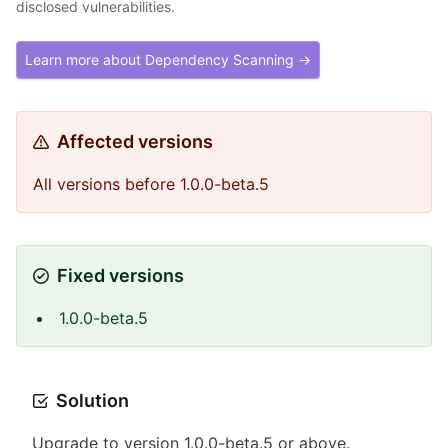
disclosed vulnerabilities.
Learn more about Dependency Scanning →
Affected versions
All versions before 1.0.0-beta.5
Fixed versions
1.0.0-beta.5
Solution
Upgrade to version 1.0.0-beta.5 or above.