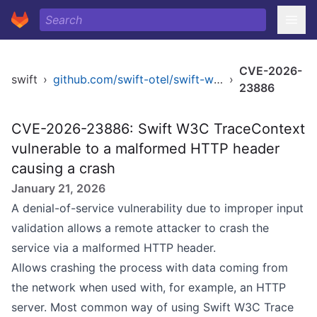
CVE-2026-
swift
›
github.com/swift-otel/swift-w3c-trace-context
›
23886
CVE-2026-23886: Swift W3C TraceContext
vulnerable to a malformed HTTP header
causing a crash
January 21, 2026
A denial-of-service vulnerability due to improper input
validation allows a remote attacker to crash the
service via a malformed HTTP header.
Allows crashing the process with data coming from
the network when used with, for example, an HTTP
server. Most common way of using Swift W3C Trace