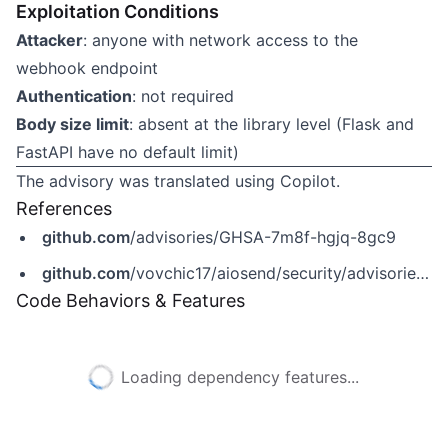
Exploitation Conditions
Attacker
: anyone with network access to the
webhook endpoint
Authentication
: not required
Body size limit
: absent at the library level (Flask and
FastAPI have no default limit)
The advisory was translated using Copilot.
References
github.com
/advisories/GHSA-7m8f-hgjq-8gc9
github.com
/vovchic17/aiosend/security/advisories/GHSA-7m8f-hgjq-8gc9
Code Behaviors & Features
Loading dependency features...