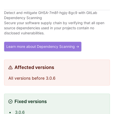
Detect and mitigate GHSA-7m8f-hgjq-8gc9 with GitLab
Dependency Scanning
Secure your software supply chain by verifying that all open
source dependencies used in your projects contain no
disclosed vulnerabilities.
Learn more about Dependency Scanning →
Affected versions
All versions before 3.0.6
Fixed versions
3.0.6