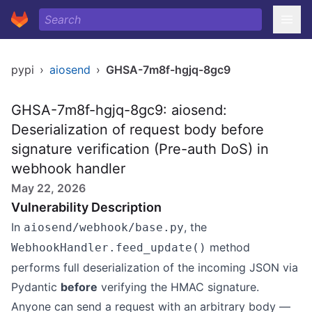
pypi
›
aiosend
›
GHSA-7m8f-hgjq-8gc9
GHSA-7m8f-hgjq-8gc9: aiosend:
Deserialization of request body before
signature verification (Pre-auth DoS) in
webhook handler
May 22, 2026
Vulnerability Description
In
, the
aiosend/webhook/base.py
method
WebhookHandler.feed_update()
performs full deserialization of the incoming JSON via
Pydantic
before
verifying the HMAC signature.
Anyone can send a request with an arbitrary body —