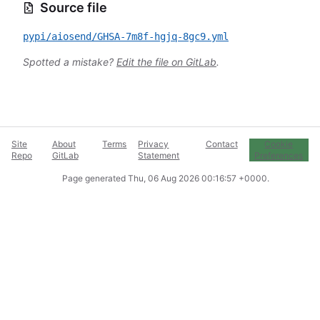
Source file
pypi/aiosend/GHSA-7m8f-hgjq-8gc9.yml
Spotted a mistake?
Edit the file on GitLab
.
Site
About
Terms
Privacy
Contact
Cookie
Repo
GitLab
Statement
Preferences
Page generated
Thu, 06 Aug 2026 00:16:57 +0000
.