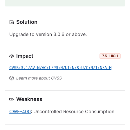
Solution
Upgrade to version 3.0.6 or above.
Impact
7.5
HIGH
CVSS:3.1/AV:N/AC:L/PR:N/UI:N/S:U/C:N/I:N/A:H
Learn more about CVSS
Weakness
CWE-400
: Uncontrolled Resource Consumption