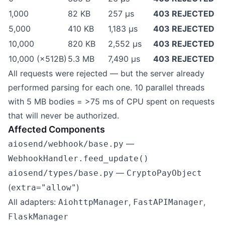
1,000
82 KB
257 µs
403 REJECTED
5,000
410 KB
1,183 µs
403 REJECTED
10,000
820 KB
2,552 µs
403 REJECTED
10,000 (×512B)
5.3 MB
7,490 µs
403 REJECTED
All requests were rejected — but the server already
performed parsing for each one. 10 parallel threads
with 5 MB bodies = >75 ms of CPU spent on requests
that will never be authorized.
Affected Components
—
aiosend/webhook/base.py
WebhookHandler.feed_update()
—
aiosend/types/base.py
CryptoPayObject
(
)
extra="allow"
All adapters:
,
,
AiohttpManager
FastAPIManager
FlaskManager