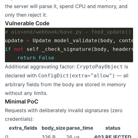
the server will parse it, spend CPU and memory, and
only then reject it.
Vulnerable Code
# aiosend/webhook/base.py — feed_update()
update 
=
 Update
.
model_validate(body, contex
if
not
 self
.
_check_signature(body, headers)
return
False
Additional aggravating factor:
is
CryptoPayObject
declared with
— all
ConfigDict(extra="allow")
arbitrary fields from the body are stored in memory
without any limits.
Minimal PoC
Requests with deliberately invalid signatures (zero
credentials):
extra_fields
body_size
parse_time
status
0
336 B
26 µs
403 REJECTED