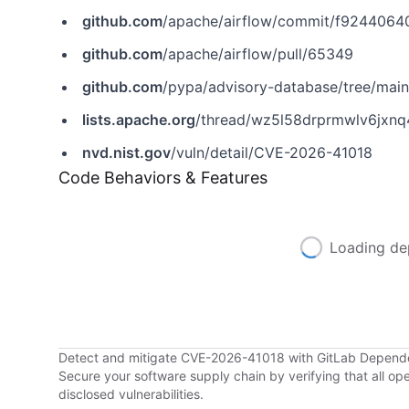
github.com
/apache/airflow/commit/f924406
github.com
/apache/airflow/pull/65349
github.com
/pypa/advisory-database/tree/main/vulns
lists.apache.org
/thread/wz5l58drprmwlv6jxn
nvd.nist.gov
/vuln/detail/CVE-2026-41018
Code Behaviors & Features
Loading de
Detect and mitigate CVE-2026-41018 with GitLab Depen
Secure your software supply chain by verifying that all o
disclosed vulnerabilities.