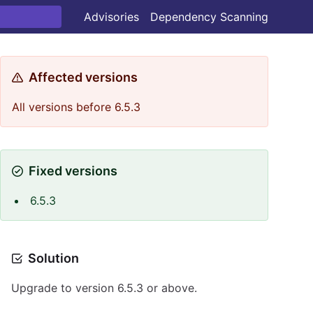
Advisories
Dependency Scanning
Affected versions
All versions before 6.5.3
Fixed versions
6.5.3
Solution
Upgrade to version 6.5.3 or above.