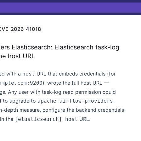
CVE-2026-41018
s Elasticsearch: Elasticsearch task-log
the host URL
red with a
URL that embeds credentials (for
host
), wrote the full host URL —
ample.com:9200
gs. Any user with task-log read permission could
ed to upgrade to
apache-airflow-providers-
-in-depth measure, configure the backend credentials
in the
URL.
[elasticsearch] host