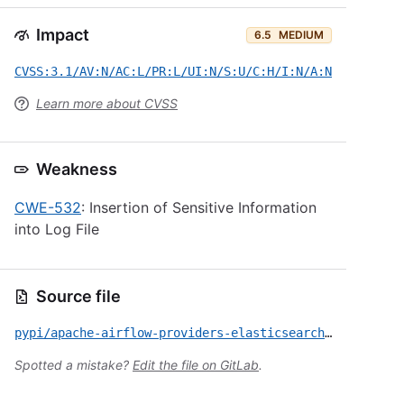
Impact
6.5
MEDIUM
CVSS:3.1/AV:N/AC:L/PR:L/UI:N/S:U/C:H/I:N/A:N
Learn more about CVSS
Weakness
CWE-532
: Insertion of Sensitive Information
into Log File
Source file
pypi/apache-airflow-providers-elasticsearch/CVE-2026-41018.yml
Spotted a mistake?
Edit the file on GitLab
.