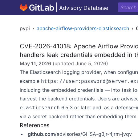
Advisory Database
pypi
›
apache-airflow-providers-elasticsearch
›
CVE-2026-41018: Apache Airflow Provider
handlers leak credentials embedded in 
May 11, 2026
(updated
June 5, 2026
)
The Elasticsearch logging provider, when configu
example
https://user:password@server.ex
including the embedded credentials — into task lo
harvest the backend credentials. Users are advis
6.5.3 or later and, as a defense
elasticsearch
via a secret backend rather than embedding them 
References
github.com
/advisories/GHSA-g3jr-4jrm-jvqv