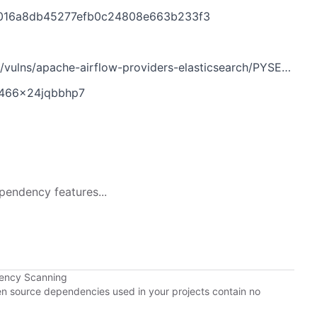
4016a8db45277efb0c24808e663b233f3
/apache-airflow-providers-elasticsearch/PYSEC-2026-22.yaml
q466x24jqbbhp7
pendency features...
dency Scanning
pen source dependencies used in your projects contain no