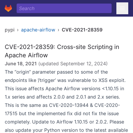
pypi
›
apache-airflow
›
CVE-2021-28359
CVE-2021-28359: Cross-site Scripting in
Apache Airflow
June 18, 2021
(updated
September 12, 2024
)
The “origin” parameter passed to some of the
endpoints like ‘/trigger’ was vulnerable to XSS exploit.
This issue affects Apache Airflow versions <1.10.15 in
1.x series and affects 2.0.0 and 2.0.1 and 2.x series.
This is the same as CVE-2020-13944 & CVE-2020-
17515 but the implemented fix did not fix the issue
completely. Update to Airflow 1.10.15 or 2.0.2. Please
also update your Python version to the latest available