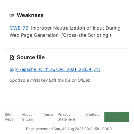
Weakness
CWE-79
: Improper Neutralization of Input During
Web Page Generation ('Cross-site Scripting')
Source file
pypi/apache-airflow/CVE-2021-28359.yml
Spotted a mistake?
Edit the file on GitLab
.
Site
About
Terms
Privacy
Contact
Cookie
Repo
GitLab
Statement
Preferences
Page generated
Sun, 09 Aug 2026 00:21:58 +0000
.