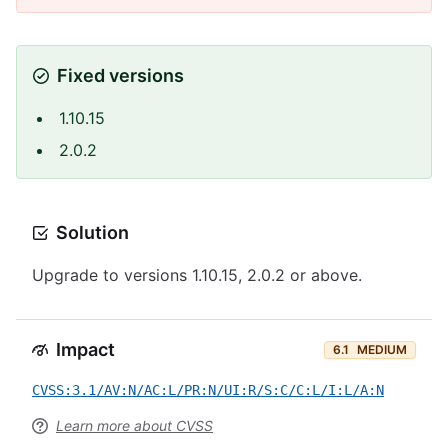
Fixed versions
1.10.15
2.0.2
Solution
Upgrade to versions 1.10.15, 2.0.2 or above.
Impact
6.1
MEDIUM
CVSS:3.1/AV:N/AC:L/PR:N/UI:R/S:C/C:L/I:L/A:N
Learn more about CVSS