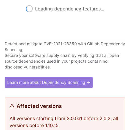
Loading dependency features...
Detect and mitigate CVE-2021-28359 with GitLab Dependency
Scanning
Secure your software supply chain by verifying that all open
source dependencies used in your projects contain no
disclosed vulnerabilities.
Learn more about Dependency Scanning →
Affected versions
All versions starting from 2.0.0a1 before 2.0.2, all
versions before 1.10.15