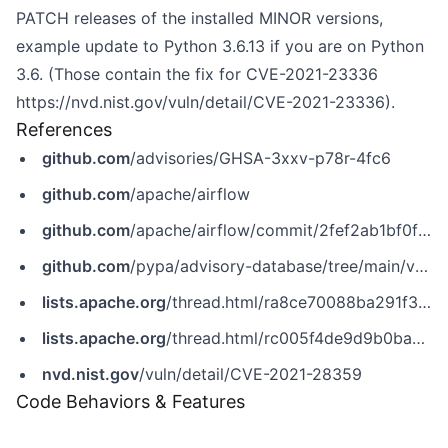
PATCH releases of the installed MINOR versions,
example update to Python 3.6.13 if you are on Python
3.6. (Those contain the fix for CVE-2021-23336
https://nvd.nist.gov/vuln/detail/CVE-2021-23336)
.
References
github.com
/advisories/GHSA-3xxv-p78r-4fc6
github.com
/apache/airflow
github.com
/apache/airflow/commit/2fef2ab1bf0f8c727a503940c9c65fd5be208386
github.com
/pypa/advisory-database/tree/main/vulns/apache-airflow/PYSEC-2021-4.yaml
lists.apache.org
/thread.html/ra8ce70088ba291f358e077cafdb14d174b7a1ce9a9d86d1b332d6367%40%3Cusers.airflow.apache.org%3E
lists.apache.org
/thread.html/rc005f4de9d9b0ba943ceb8ff5a21a5c6ff8a9df52632476698d99432@%3Cannounce.apache.org%3E
nvd.nist.gov
/vuln/detail/CVE-2021-28359
Code Behaviors & Features