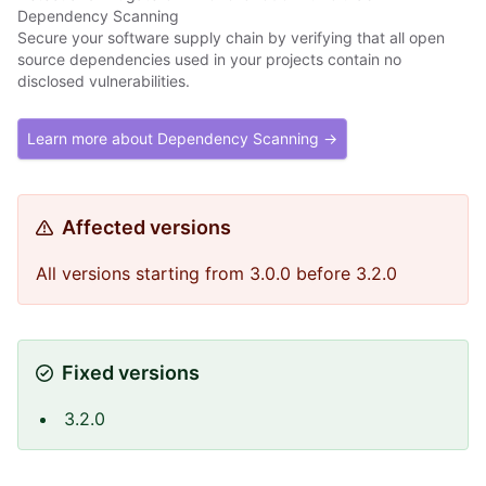
Dependency Scanning
Secure your software supply chain by verifying that all open
source dependencies used in your projects contain no
disclosed vulnerabilities.
Learn more about Dependency Scanning →
Affected versions
All versions starting from 3.0.0 before 3.2.0
Fixed versions
3.2.0