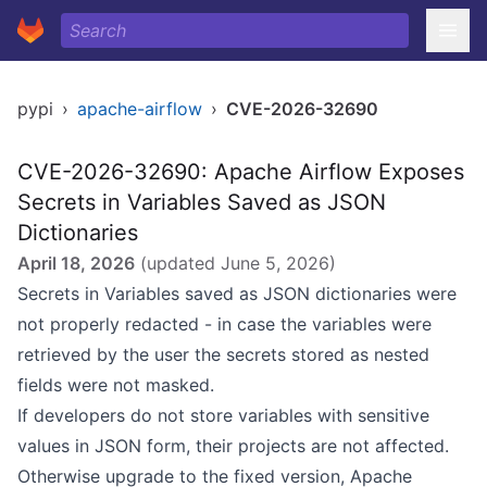
pypi
›
apache-airflow
›
CVE-2026-32690
CVE-2026-32690: Apache Airflow Exposes
Secrets in Variables Saved as JSON
Dictionaries
April 18, 2026
(updated
June 5, 2026
)
Secrets in Variables saved as JSON dictionaries were
not properly redacted - in case the variables were
retrieved by the user the secrets stored as nested
fields were not masked.
If developers do not store variables with sensitive
values in JSON form, their projects are not affected.
Otherwise upgrade to the fixed version, Apache