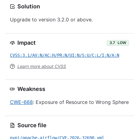
Solution
Upgrade to version 3.2.0 or above.
Impact
3.7
LOW
CVSS:3.1/AV:N/AC:H/PR:N/UI:N/S:U/C:L/I:N/A:N
Learn more about CVSS
Weakness
CWE-668
: Exposure of Resource to Wrong Sphere
Source file
pypi/apache-airflow/CVE-2026-32690.yml