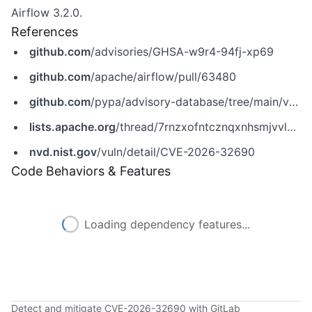
Airflow 3.2.0.
References
github.com
/advisories/GHSA-w9r4-94fj-xp69
github.com
/apache/airflow/pull/63480
github.com
/pypa/advisory-database/tree/main/vulns/apache-airflow/PYSEC-2026-19.yaml
lists.apache.org
/thread/7rnzxofntcznqxnhsmjvvlvygwph7rn5
nvd.nist.gov
/vuln/detail/CVE-2026-32690
Code Behaviors & Features
Loading dependency features...
Detect and mitigate CVE-2026-32690 with GitLab