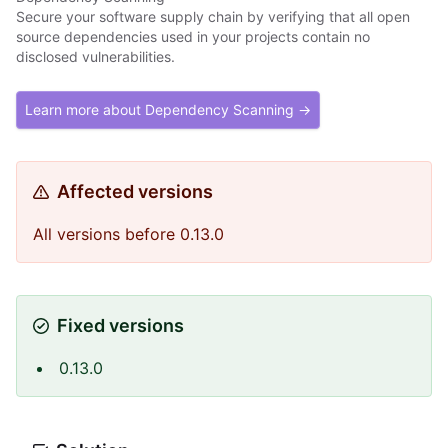
Secure your software supply chain by verifying that all open
source dependencies used in your projects contain no
disclosed vulnerabilities.
Learn more about Dependency Scanning →
Affected versions
All versions before 0.13.0
Fixed versions
0.13.0