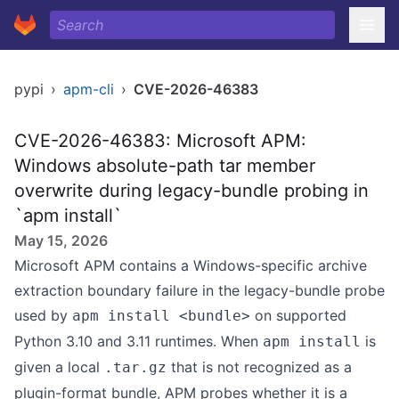
pypi
›
apm-cli
›
CVE-2026-46383
CVE-2026-46383: Microsoft APM:
Windows absolute-path tar member
overwrite during legacy-bundle probing in
`apm install`
May 15, 2026
Microsoft APM contains a Windows-specific archive
extraction boundary failure in the legacy-bundle probe
used by
on supported
apm install <bundle>
Python 3.10 and 3.11 runtimes. When
is
apm install
given a local
that is not recognized as a
.tar.gz
plugin-format bundle, APM probes whether it is a