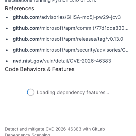
installations running Python 3.10 or 3.11.
References
github.com
/advisories/GHSA-mq5j-pw29-jcv3
github.com
/microsoft/apm/commit/77d1dda8303c8d7ccb6148788a6274fdece98499
github.com
/microsoft/apm/releases/tag/v0.13.0
github.com
/microsoft/apm/security/advisories/GHSA-mq5j-pw29-jcv3
nvd.nist.gov
/vuln/detail/CVE-2026-46383
Code Behaviors & Features
Loading dependency features...
Detect and mitigate CVE-2026-46383 with GitLab
Dependency Scanning