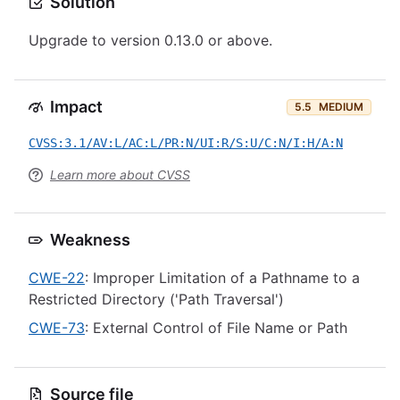
Solution
Upgrade to version 0.13.0 or above.
Impact
5.5
MEDIUM
CVSS:3.1/AV:L/AC:L/PR:N/UI:R/S:U/C:N/I:H/A:N
Learn more about CVSS
Weakness
CWE-22
: Improper Limitation of a Pathname to a
Restricted Directory ('Path Traversal')
CWE-73
: External Control of File Name or Path
Source file