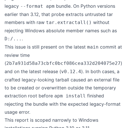
legacy
bundle. On Python versions
--format apm
earlier than 3.12, that probe extracts untrusted tar
members with raw
without
tar.extractall()
rejecting Windows absolute member names such as
.
D:/...
This issue is still present on the latest
commit at
main
review time
(
)
2b7a931d58a73cbfc0bcf086cea332d204075e27
and on the latest release (
). In both cases, a
v0.12.4
crafted legacy-looking tarball caused an external file
to be created or overwritten outside the temporary
extraction root before
finished
apm install
rejecting the bundle with the expected legacy-format
usage error.
This report is scoped narrowly to Windows