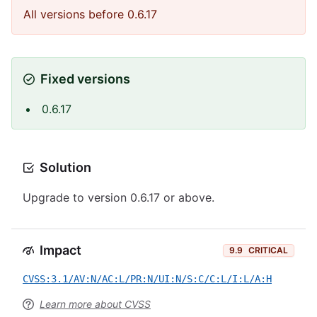
All versions before 0.6.17
Fixed versions
0.6.17
Solution
Upgrade to version 0.6.17 or above.
Impact
9.9
CRITICAL
CVSS:3.1/AV:N/AC:L/PR:N/UI:N/S:C/C:L/I:L/A:H
Learn more about CVSS