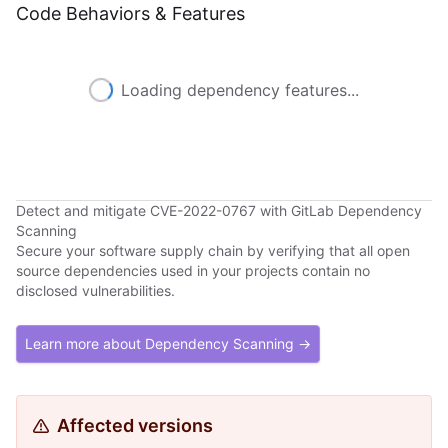
Code Behaviors & Features
Loading dependency features...
Detect and mitigate CVE-2022-0767 with GitLab Dependency
Scanning
Secure your software supply chain by verifying that all open
source dependencies used in your projects contain no
disclosed vulnerabilities.
Learn more about Dependency Scanning →
Affected versions