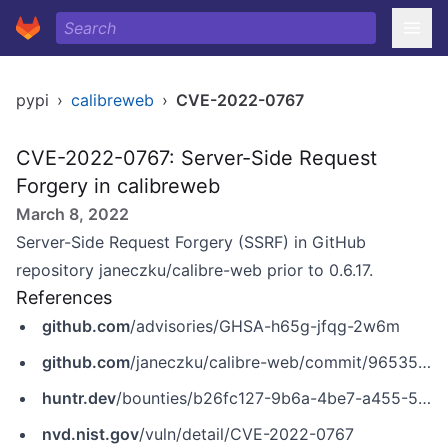
pypi
›
calibreweb
›
CVE-2022-0767
CVE-2022-0767: Server-Side Request
Forgery in calibreweb
March 8, 2022
Server-Side Request Forgery (SSRF) in GitHub
repository janeczku/calibre-web prior to 0.6.17.
References
github.com
/advisories/GHSA-h65g-jfqg-2w6m
github.com
/janeczku/calibre-web/commit/965352c8d96c9eae7a6867ff76b0db137d04b0b8
huntr.dev
/bounties/b26fc127-9b6a-4be7-a455-58aefbb62d9e
nvd.nist.gov
/vuln/detail/CVE-2022-0767