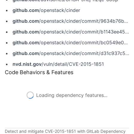
github.com
/openstack/cinder
github.com
/openstack/cinder/commit/9634b76ba5886d6c2f2128d550cb005dabf48213
github.com
/openstack/cinder/commit/b1143ee45323e63b965a3710f9063e65b252c978
github.com
/openstack/cinder/commit/bc0549e08b010edb863d409d80114aa78d317a61
github.com
/openstack/cinder/commit/d31c937c566005dedf41a60c6b5bd5e7b26f221b
nvd.nist.gov
/vuln/detail/CVE-2015-1851
Code Behaviors & Features
Loading dependency features...
Detect and mitigate CVE-2015-1851 with GitLab Dependency