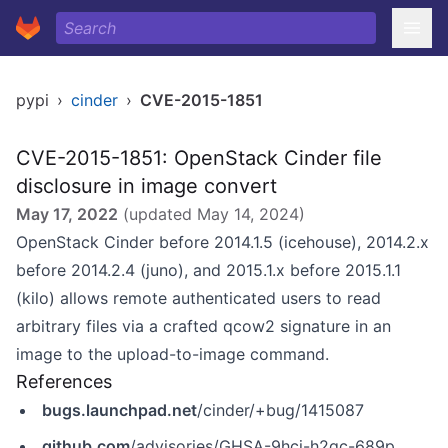
pypi
›
cinder
›
CVE-2015-1851
CVE-2015-1851: OpenStack Cinder file
disclosure in image convert
May 17, 2022
(updated
May 14, 2024
)
OpenStack Cinder before 2014.1.5 (icehouse), 2014.2.x
before 2014.2.4 (juno), and 2015.1.x before 2015.1.1
(kilo) allows remote authenticated users to read
arbitrary files via a crafted qcow2 signature in an
image to the upload-to-image command.
References
bugs.launchpad.net
/cinder/+bug/1415087
github.com
/advisories/GHSA-9hcj-h2qc-689p