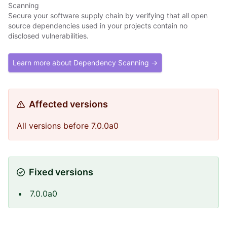
Scanning
Secure your software supply chain by verifying that all open
source dependencies used in your projects contain no
disclosed vulnerabilities.
Learn more about Dependency Scanning →
Affected versions
All versions before 7.0.0a0
Fixed versions
7.0.0a0