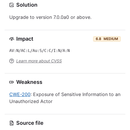
Solution
Upgrade to version 7.0.0a0 or above.
Impact
6.8
MEDIUM
AV:N/AC:L/Au:S/C:C/I:N/A:N
Learn more about CVSS
Weakness
CWE-200
: Exposure of Sensitive Information to an
Unauthorized Actor
Source file