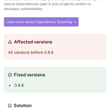
source dependencies used in your projects contain no
disclosed vulnerabilities.
Learn more about Dependency Scanning →
Affected versions
All versions before 0.8.8
Fixed versions
0.8.8
Solution