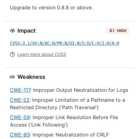
Upgrade to version 0.8.8 or above.
Impact
8.1
HIGH
CVSS:3.1/AV:N/AC:H/PR:N/UI:N/S:U/C:H/I:H/A:H
Learn more about CVSS
Weakness
CWE-117
: Improper Output Neutralization for Logs
CWE-22
: Improper Limitation of a Pathname to a
Restricted Directory ('Path Traversal')
CWE-59
: Improper Link Resolution Before File
Access ('Link Following')
CWE-93
: Improper Neutralization of CRLF