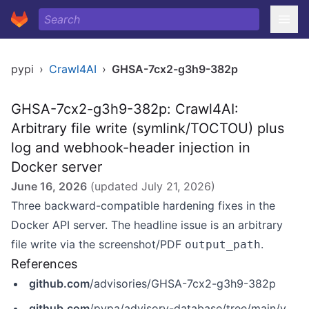
pypi
›
Crawl4AI
›
GHSA-7cx2-g3h9-382p
GHSA-7cx2-g3h9-382p: Crawl4AI:
Arbitrary file write (symlink/TOCTOU) plus
log and webhook-header injection in
Docker server
June 16, 2026
(updated
July 21, 2026
)
Three backward-compatible hardening fixes in the
Docker API server. The headline issue is an arbitrary
file write via the screenshot/PDF
.
output_path
References
github.com
/advisories/GHSA-7cx2-g3h9-382p
github.com
/pypa/advisory-database/tree/main/vulns/crawl4ai/PYSEC-2026-228.yaml