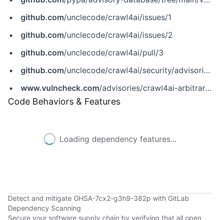
github.com
/unclecode/crawl4ai/issues/1
github.com
/unclecode/crawl4ai/issues/2
github.com
/unclecode/crawl4ai/pull/3
github.com
/unclecode/crawl4ai/security/advisories/GHSA-7cx2-g3h9-382p
www.vulncheck.com
/advisories/crawl4ai-arbitrary-file-write-via-output-path-symlink-and-toctou
Code Behaviors & Features
Loading dependency features...
Detect and mitigate GHSA-7cx2-g3h9-382p with GitLab
Dependency Scanning
Secure your software supply chain by verifying that all open