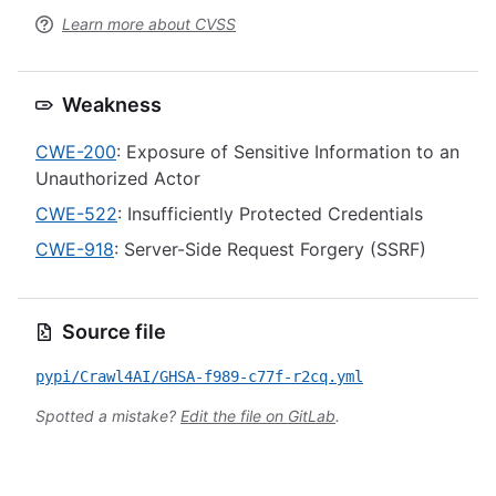
Learn more about CVSS
Weakness
CWE-200
: Exposure of Sensitive Information to an
Unauthorized Actor
CWE-522
: Insufficiently Protected Credentials
CWE-918
: Server-Side Request Forgery (SSRF)
Source file
pypi/Crawl4AI/GHSA-f989-c77f-r2cq.yml
Spotted a mistake?
Edit the file on GitLab
.