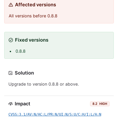
Affected versions
All versions before 0.8.8
Fixed versions
0.8.8
Solution
Upgrade to version 0.8.8 or above.
Impact
8.2
HIGH
CVSS:3.1/AV:N/AC:L/PR:N/UI:N/S:U/C:H/I:L/A:N