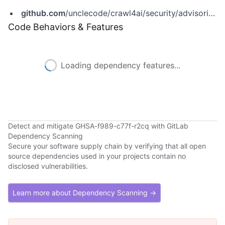
github.com
/unclecode/crawl4ai/security/advisories/GHSA-f989-c77f-r2cq
Code Behaviors & Features
Loading dependency features...
Detect and mitigate GHSA-f989-c77f-r2cq with GitLab
Dependency Scanning
Secure your software supply chain by verifying that all open
source dependencies used in your projects contain no
disclosed vulnerabilities.
Learn more about Dependency Scanning →