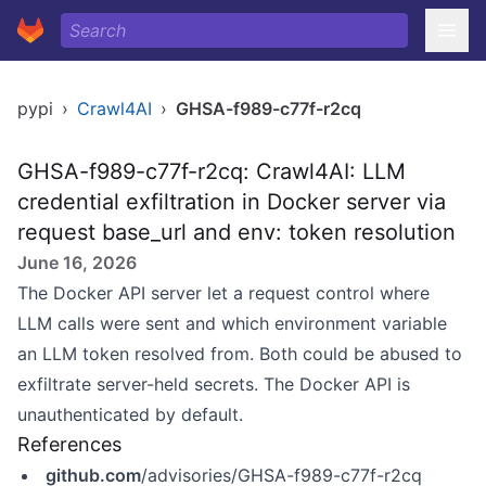
pypi
›
Crawl4AI
›
GHSA-f989-c77f-r2cq
GHSA-f989-c77f-r2cq: Crawl4AI: LLM
credential exfiltration in Docker server via
request base_url and env: token resolution
June 16, 2026
The Docker API server let a request control where
LLM calls were sent and which environment variable
an LLM token resolved from. Both could be abused to
exfiltrate server-held secrets. The Docker API is
unauthenticated by default.
References
github.com
/advisories/GHSA-f989-c77f-r2cq