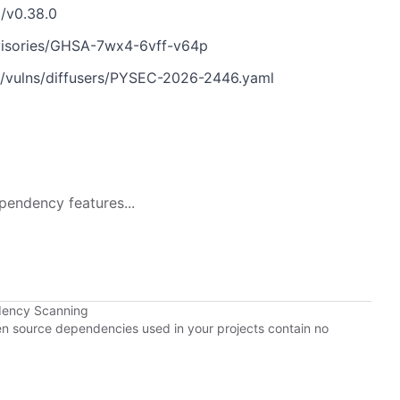
g/v0.38.0
dvisories/GHSA-7wx4-6vff-v64p
n/vulns/diffusers/PYSEC-2026-2446.yaml
pendency features...
dency Scanning
pen source dependencies used in your projects contain no