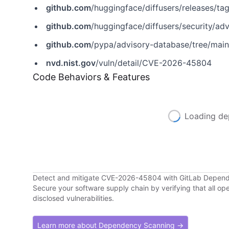
github.com
/huggingface/diffusers/releases/ta
github.com
/huggingface/diffusers/security/a
github.com
/pypa/advisory-database/tree/mai
nvd.nist.gov
/vuln/detail/CVE-2026-45804
Code Behaviors & Features
Loading de
Detect and mitigate CVE-2026-45804 with GitLab Depen
Secure your software supply chain by verifying that all o
disclosed vulnerabilities.
Learn more about Dependency Scanning →