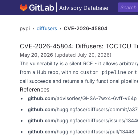
Advisory Database
pypi
›
diffusers
›
CVE-2026-45804
CVE-2026-45804: Diffusers: TOCTOU T
May 20, 2026
(updated
July 20, 2026
)
The vulnerability is a silent RCE - it allows arbit
from a Hub repo, with no
or
custom_pipeline
t
call succeeds and returns a fully functional pipelin
References
github.com
/advisories/GHSA-7wx4-6vff-v64p
github.com
/huggingface/diffusers/commit/a
github.com
/huggingface/diffusers/issues/1344
github.com
/huggingface/diffusers/pull/13448