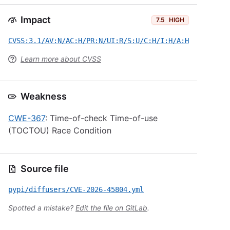
Impact
7.5
HIGH
CVSS:3.1/AV:N/AC:H/PR:N/UI:R/S:U/C:H/I:H/A:H
Learn more about CVSS
Weakness
CWE-367
: Time-of-check Time-of-use
(TOCTOU) Race Condition
Source file
pypi/diffusers/CVE-2026-45804.yml
Spotted a mistake?
Edit the file on GitLab
.