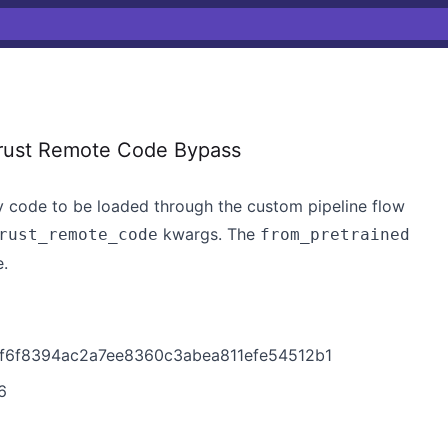
rust Remote Code Bypass
rary code to be loaded through the custom pipeline flow
kwargs. The
rust_remote_code
from_pretrained
e.
37f6f8394ac2a7ee8360c3abea811efe54512b1
6