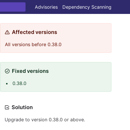
Advisories
Dependency Scanning
Affected versions
All versions before 0.38.0
Fixed versions
0.38.0
Solution
Upgrade to version 0.38.0 or above.