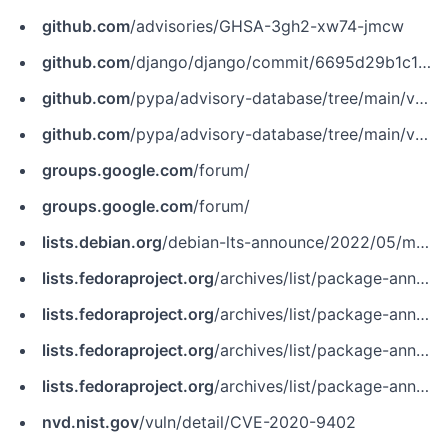
github.com
/advisories/GHSA-3gh2-xw74-jmcw
github.com
/django/django/commit/6695d29b1c1ce979725816295a26ecc64ae0e927
github.com
/pypa/advisory-database/tree/main/vulns/django/PYSEC-2020-345.yaml
github.com
/pypa/advisory-database/tree/main/vulns/django/PYSEC-2020-36.yaml
groups.google.com
/forum/
groups.google.com
/forum/
lists.debian.org
/debian-lts-announce/2022/05/msg00035.html
lists.fedoraproject.org
/archives/list/package-announce%40lists.fedoraproject.org/message/4A2AP4T7RKPBCLTI2NNQG3T6MINDUUMZ
lists.fedoraproject.org
/archives/list/package-announce%40lists.fedoraproject.org/message/UZMN2NKAGTFE3YKMNM2JVJG7R2W7LLHY
lists.fedoraproject.org
/archives/list/package-announce@lists.fedoraproject.org/message/4A2AP4T7RKPBCLTI2NNQG3T6MINDUUMZ
lists.fedoraproject.org
/archives/list/package-announce@lists.fedoraproject.org/message/UZMN2NKAGTFE3YKMNM2JVJG7R2W7LLHY
nvd.nist.gov
/vuln/detail/CVE-2020-9402