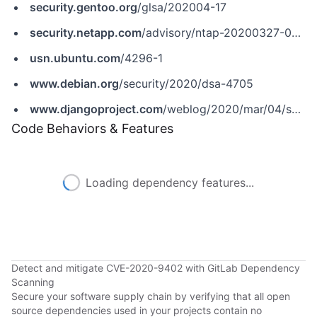
security.gentoo.org
/glsa/202004-17
security.netapp.com
/advisory/ntap-20200327-0004
usn.ubuntu.com
/4296-1
www.debian.org
/security/2020/dsa-4705
www.djangoproject.com
/weblog/2020/mar/04/security-releases
Code Behaviors & Features
Loading dependency features...
Detect and mitigate CVE-2020-9402 with GitLab Dependency
Scanning
Secure your software supply chain by verifying that all open
source dependencies used in your projects contain no