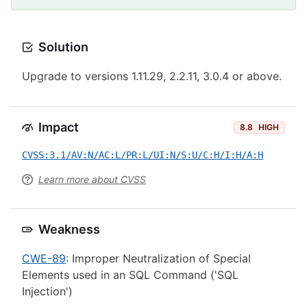
Solution
Upgrade to versions 1.11.29, 2.2.11, 3.0.4 or above.
Impact
8.8
HIGH
CVSS:3.1/AV:N/AC:L/PR:L/UI:N/S:U/C:H/I:H/A:H
Learn more about CVSS
Weakness
CWE-89
: Improper Neutralization of Special
Elements used in an SQL Command ('SQL
Injection')