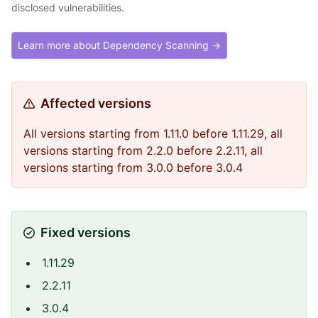
disclosed vulnerabilities.
Learn more about Dependency Scanning →
Affected versions
All versions starting from 1.11.0 before 1.11.29, all
versions starting from 2.2.0 before 2.2.11, all
versions starting from 3.0.0 before 3.0.4
Fixed versions
1.11.29
2.2.11
3.0.4