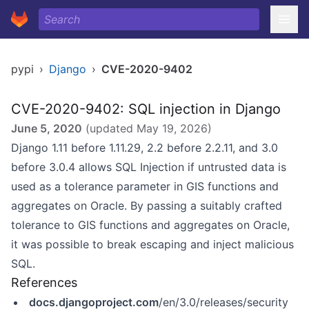
pypi
›
Django
›
CVE-2020-9402
CVE-2020-9402: SQL injection in Django
June 5, 2020
(updated
May 19, 2026
)
Django 1.11 before 1.11.29, 2.2 before 2.2.11, and 3.0
before 3.0.4 allows SQL Injection if untrusted data is
used as a tolerance parameter in GIS functions and
aggregates on Oracle. By passing a suitably crafted
tolerance to GIS functions and aggregates on Oracle,
it was possible to break escaping and inject malicious
SQL.
References
docs.djangoproject.com
/en/3.0/releases/security