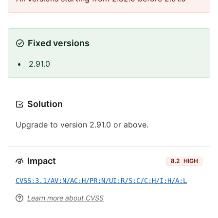
Fixed versions
2.91.0
Solution
Upgrade to version 2.91.0 or above.
Impact
8.2
HIGH
CVSS:3.1/AV:N/AC:H/PR:N/UI:R/S:C/C:H/I:H/A:L
Learn more about CVSS