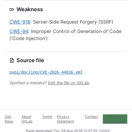
Weakness
CWE-918
: Server-Side Request Forgery (SSRF)
CWE-94
: Improper Control of Generation of Code
('Code Injection')
Source file
pypi/docling/CVE-2026-44016.yml
Spotted a mistake?
Edit the file on GitLab
.
Site
About
Terms
Privacy
Contact
Cookie
Repo
GitLab
Statement
Preferences
Page generated
Thu, 06 Aug 2026 12:27:25 +0000
.