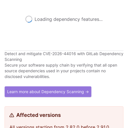
Loading dependency features...
Detect and mitigate CVE-2026-44016 with GitLab Dependency
Scanning
Secure your software supply chain by verifying that all open
source dependencies used in your projects contain no
disclosed vulnerabilities.
Learn more about Dependency Scanning →
Affected versions
All versions starting from 2.82.0 before 2.91.0