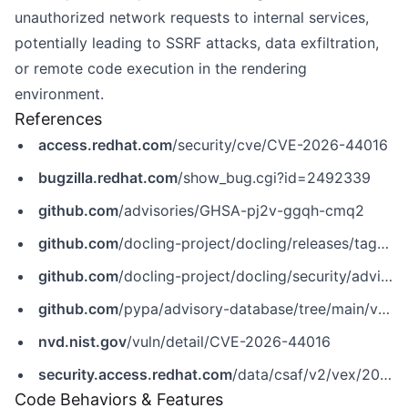
unauthorized network requests to internal services,
potentially leading to SSRF attacks, data exfiltration,
or remote code execution in the rendering
environment.
References
access.redhat.com
/security/cve/CVE-2026-44016
bugzilla.redhat.com
/show_bug.cgi?id=2492339
github.com
/advisories/GHSA-pj2v-ggqh-cmq2
github.com
/docling-project/docling/releases/tag/v2.91.0
github.com
/docling-project/docling/security/advisories/GHSA-pj2v-ggqh-cmq2
github.com
/pypa/advisory-database/tree/main/vulns/docling/PYSEC-2026-2142.yaml
nvd.nist.gov
/vuln/detail/CVE-2026-44016
security.access.redhat.com
/data/csaf/v2/vex/2026/cve-2026-44016.json
Code Behaviors & Features