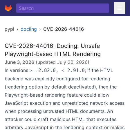
pypi
›
docling
›
CVE-2026-44016
CVE-2026-44016: Docling: Unsafe
Playwright-based HTML Rendering
June 3, 2026
(updated
July 20, 2026
)
In versions
, if the HTML
>= 2.82.0, < 2.91.0
backend was explicitly configured for rendering
(rendering option by default deactivated), then the
Playwright-based rendering feature could allow
JavaScript execution and unrestricted network access
when processing untrusted HTML documents. An
attacker could craft malicious HTML that executes
arbitrary JavaScript in the rendering context or makes