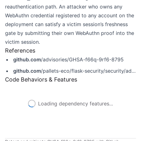
reauthentication path. An attacker who owns any
WebAuthn credential registered to any account on the
deployment can satisfy a victim session’s freshness
gate by submitting their own WebAuthn proof into the
victim session.
References
github.com
/advisories/GHSA-f66q-9rf6-8795
github.com
/pallets-eco/flask-security/security/advisories/GHSA-f66q-9rf6-8795
Code Behaviors & Features
Loading dependency features...