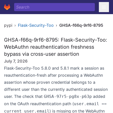
pypi
›
Flask-Security-Too
›
GHSA-f66q-9rf6-8795
GHSA-f66q-9rf6-8795: Flask-Security-Too:
WebAuthn reauthentication freshness
bypass via cross-user assertion
July 7, 2026
Flask-Security-Too 5.8.0 and 5.8.1 mark a session as
reauthentication-fresh after processing a WebAuthn
assertion whose proven credential belongs to a
different user than the currently authenticated session
user. The check that
added
GHSA-97r5-pg8x-p63p
on the OAuth reauthentication path (
user.email ==
) is missing on the WebAuthn
current_user.email