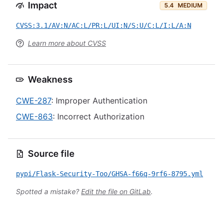
Impact
5.4
MEDIUM
CVSS:3.1/AV:N/AC:L/PR:L/UI:N/S:U/C:L/I:L/A:N
Learn more about CVSS
Weakness
CWE-287
: Improper Authentication
CWE-863
: Incorrect Authorization
Source file
pypi/Flask-Security-Too/GHSA-f66q-9rf6-8795.yml
Spotted a mistake?
Edit the file on GitLab
.