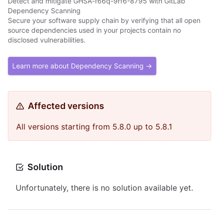
Detect and mitigate GHSA-f66q-9rf6-8795 with GitLab
Dependency Scanning
Secure your software supply chain by verifying that all open
source dependencies used in your projects contain no
disclosed vulnerabilities.
Learn more about Dependency Scanning →
Affected versions
All versions starting from 5.8.0 up to 5.8.1
Solution
Unfortunately, there is no solution available yet.