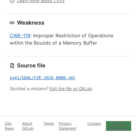
Learn more about CVSS
Weakness
CWE-119
: Improper Restriction of Operations
within the Bounds of a Memory Buffer
Source file
pypi/GDAL/CVE-2026-8088.yml
Spotted a mistake?
Edit the file on GitLab
.
Site
About
Terms
Privacy
Contact
Cookie
Repo
GitLab
Statement
Preferences