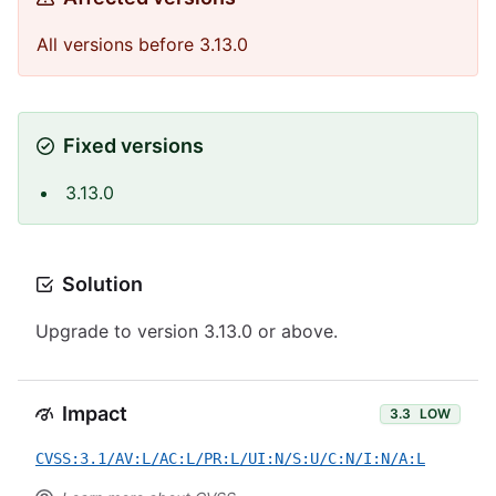
All versions before 3.13.0
Fixed versions
3.13.0
Solution
Upgrade to version 3.13.0 or above.
Impact
3.3
LOW
CVSS:3.1/AV:L/AC:L/PR:L/UI:N/S:U/C:N/I:N/A:L