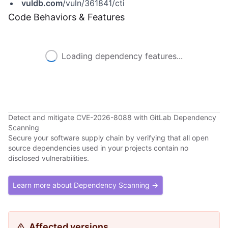
vuldb.com
/vuln/361841/cti
Code Behaviors & Features
Loading dependency features...
Detect and mitigate CVE-2026-8088 with GitLab Dependency
Scanning
Secure your software supply chain by verifying that all open
source dependencies used in your projects contain no
disclosed vulnerabilities.
Learn more about Dependency Scanning →
Affected versions