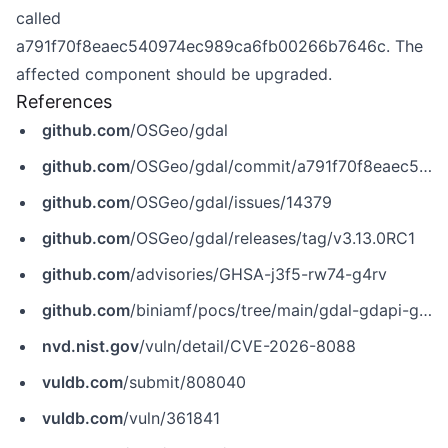
called
a791f70f8eaec540974ec989ca6fb00266b7646c. The
affected component should be upgraded.
References
github.com
/OSGeo/gdal
github.com
/OSGeo/gdal/commit/a791f70f8eaec540974ec989ca6fb00266b7646c
github.com
/OSGeo/gdal/issues/14379
github.com
/OSGeo/gdal/releases/tag/v3.13.0RC1
github.com
/advisories/GHSA-j3f5-rw74-g4rv
github.com
/biniamf/pocs/tree/main/gdal-gdapi-gdfinfo-dimlist-oob-read
nvd.nist.gov
/vuln/detail/CVE-2026-8088
vuldb.com
/submit/808040
vuldb.com
/vuln/361841