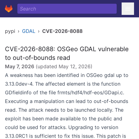
pypi
›
GDAL
›
CVE-2026-8088
CVE-2026-8088: OSGeo GDAL vulnerable
to out-of-bounds read
May 7, 2026
(updated
May 12, 2026
)
A weakness has been identified in OSGeo gdal up to
3.13.0dev-4. The affected element is the function
GDfieldinfo of the file frmts/hdf4/hdf-eos/GDapi.c.
Executing a manipulation can lead to out-of-bounds
read. The attack needs to be launched locally. The
exploit has been made available to the public and
could be used for attacks. Upgrading to version
3.13.0RC1 is sufficient to fix this issue. This patch is