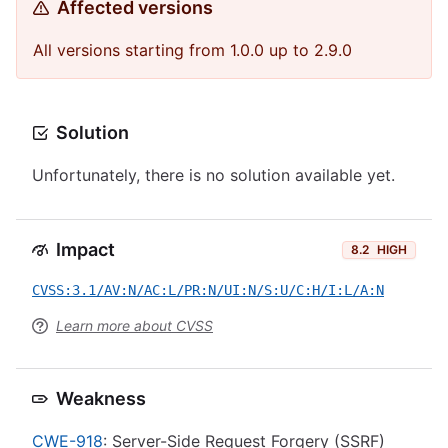
Affected versions
All versions starting from 1.0.0 up to 2.9.0
Solution
Unfortunately, there is no solution available yet.
Impact
8.2
HIGH
CVSS:3.1/AV:N/AC:L/PR:N/UI:N/S:U/C:H/I:L/A:N
Learn more about CVSS
Weakness
CWE-918
: Server-Side Request Forgery (SSRF)