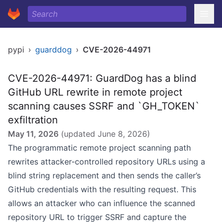
pypi
›
guarddog
›
CVE-2026-44971
CVE-2026-44971: GuardDog has a blind
GitHub URL rewrite in remote project
scanning causes SSRF and `GH_TOKEN`
exfiltration
May 11, 2026
(updated
June 8, 2026
)
The programmatic remote project scanning path
rewrites attacker-controlled repository URLs using a
blind string replacement and then sends the caller’s
GitHub credentials with the resulting request. This
allows an attacker who can influence the scanned
repository URL to trigger SSRF and capture the