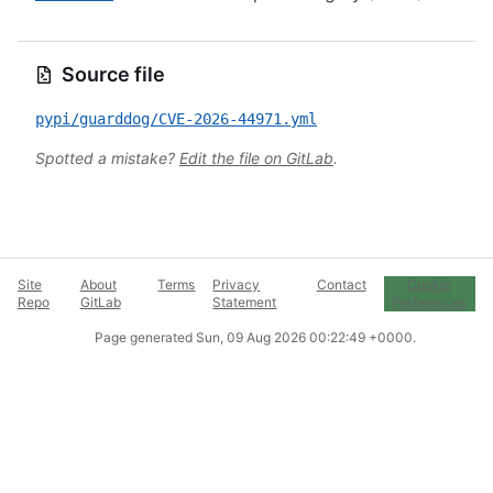
Source file
pypi/guarddog/CVE-2026-44971.yml
Spotted a mistake?
Edit the file on GitLab
.
Site
About
Terms
Privacy
Contact
Cookie
Repo
GitLab
Statement
Preferences
Page generated
Sun, 09 Aug 2026 00:22:49 +0000
.