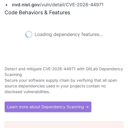
nvd.nist.gov
/vuln/detail/CVE-2026-44971
Code Behaviors & Features
Loading dependency features...
Detect and mitigate CVE-2026-44971 with GitLab Dependency
Scanning
Secure your software supply chain by verifying that all open
source dependencies used in your projects contain no
disclosed vulnerabilities.
Learn more about Dependency Scanning →