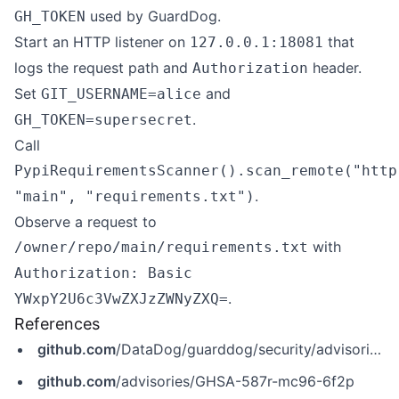
used by GuardDog.
GH_TOKEN
Start an HTTP listener on
that
127.0.0.1:18081
logs the request path and
header.
Authorization
Set
and
GIT_USERNAME=alice
.
GH_TOKEN=supersecret
Call
PypiRequirementsScanner().scan_remote("http
.
"main", "requirements.txt")
Observe a request to
with
/owner/repo/main/requirements.txt
Authorization: Basic
.
YWxpY2U6c3VwZXJzZWNyZXQ=
References
github.com
/DataDog/guarddog/security/advisories/GHSA-587r-mc96-6f2p
github.com
/advisories/GHSA-587r-mc96-6f2p