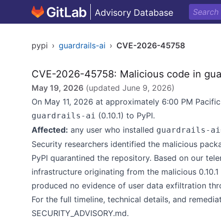
Advisory Database
pypi
›
guardrails-ai
›
CVE-2026-45758
CVE-2026-45758: Malicious code in guard
May 19, 2026
(updated
June 9, 2026
)
On May 11, 2026 at approximately 6:00 PM Pacific,
(0.10.1) to PyPI.
guardrails-ai
Affected:
any user who installed
guardrails-ai
Security researchers identified the malicious pack
PyPI quarantined the repository. Based on our tel
infrastructure originating from the malicious 0.10.
produced no evidence of user data exfiltration th
For the full timeline, technical details, and remedi
SECURITY_ADVISORY.md
.