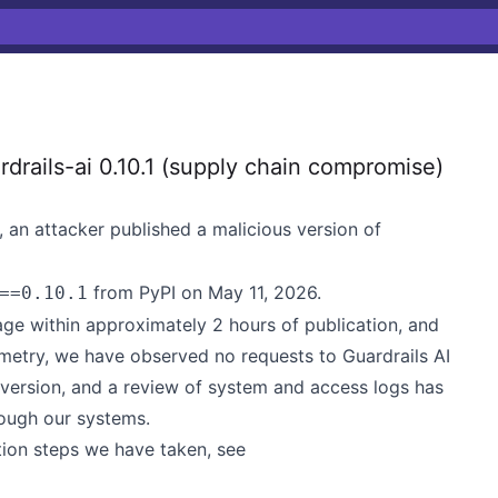
rails-ai 0.10.1 (supply chain compromise)
 an attacker published a malicious version of
from PyPI on May 11, 2026.
==0.10.1
age within approximately 2 hours of publication, and
emetry, we have observed no requests to Guardrails AI
1 version, and a review of system and access logs has
rough our systems.
ation steps we have taken, see