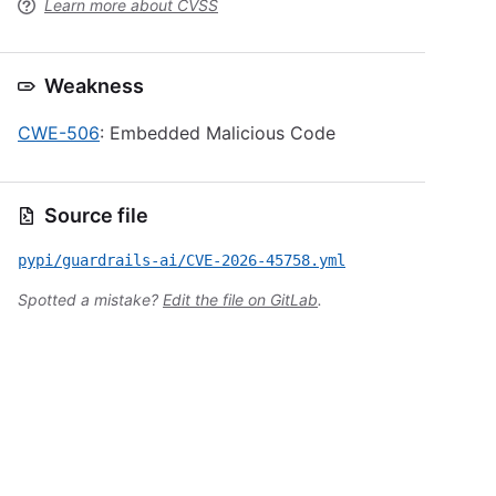
Learn more about CVSS
Weakness
CWE-506
: Embedded Malicious Code
Source file
pypi/guardrails-ai/CVE-2026-45758.yml
Spotted a mistake?
Edit the file on GitLab
.