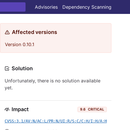
Advisories
Dependency Scanning
Affected versions
Version 0.10.1
Solution
Unfortunately, there is no solution available
yet.
Impact
9.6
CRITICAL
CVSS:3.1/AV:N/AC:L/PR:N/UI:R/S:C/C:H/I:H/A:H