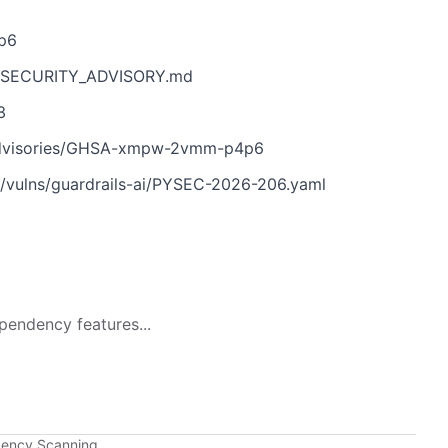
p6
ain/SECURITY_ADVISORY.md
3
ty/advisories/GHSA-xmpw-2vmm-p4p6
/vulns/guardrails-ai/PYSEC-2026-206.yaml
pendency features...
dency Scanning