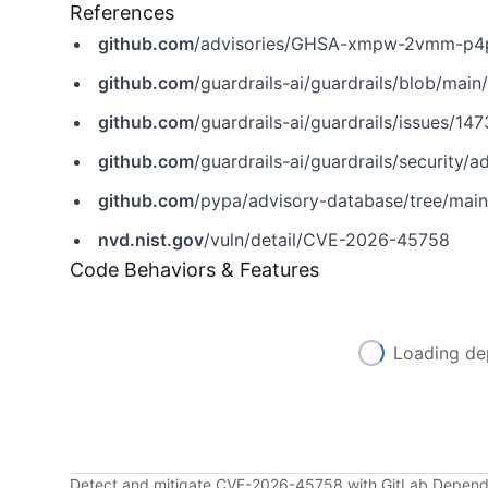
References
github.com
/advisories/GHSA-xmpw-2vmm-p4
github.com
/guardrails-ai/guardrails/blob/m
github.com
/guardrails-ai/guardrails/issues/147
github.com
/guardrails-ai/guardrails/securi
github.com
/pypa/advisory-database/tree/main
nvd.nist.gov
/vuln/detail/CVE-2026-45758
Code Behaviors & Features
Loading de
Detect and mitigate CVE-2026-45758 with GitLab Depen