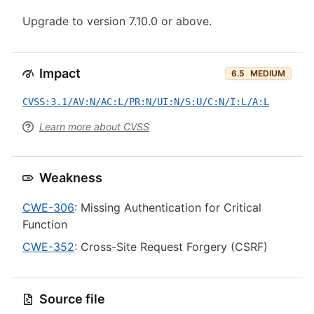
Upgrade to version 7.10.0 or above.
Impact
6.5
MEDIUM
CVSS:3.1/AV:N/AC:L/PR:N/UI:N/S:U/C:N/I:L/A:L
Learn more about CVSS
Weakness
CWE-306
: Missing Authentication for Critical
Function
CWE-352
: Cross-Site Request Forgery (CSRF)
Source file