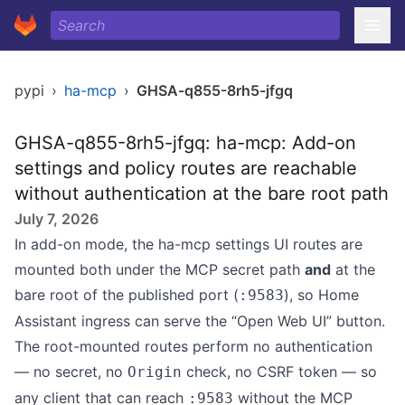
pypi
›
ha-mcp
›
GHSA-q855-8rh5-jfgq
GHSA-q855-8rh5-jfgq: ha-mcp: Add-on
settings and policy routes are reachable
without authentication at the bare root path
July 7, 2026
In add-on mode, the ha-mcp settings UI routes are
mounted both under the MCP secret path
and
at the
bare root of the published port (
), so Home
:9583
Assistant ingress can serve the “Open Web UI” button.
The root-mounted routes perform no authentication
— no secret, no
check, no CSRF token — so
Origin
any client that can reach
without the MCP
:9583