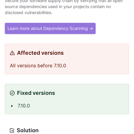
Secure your software supply chain by verifying that all open
source dependencies used in your projects contain no
disclosed vulnerabilities.
Learn more about Dependency Scanning →
Affected versions
All versions before 7.10.0
Fixed versions
7.10.0
Solution