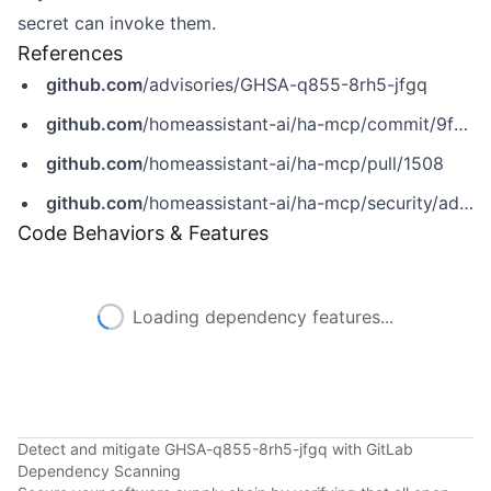
secret can invoke them.
References
github.com
/advisories/GHSA-q855-8rh5-jfgq
github.com
/homeassistant-ai/ha-mcp/commit/9f5b085ad4a7b38b067c9da0dc5b45462c4d796e
github.com
/homeassistant-ai/ha-mcp/pull/1508
github.com
/homeassistant-ai/ha-mcp/security/advisories/GHSA-q855-8rh5-jfgq
Code Behaviors & Features
Loading dependency features...
Detect and mitigate GHSA-q855-8rh5-jfgq with GitLab
Dependency Scanning