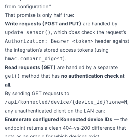
from configuration.”
That promise is only half true:
Write requests (POST and PUT)
are handled by
, which
does
check the request’s
update_sensor()
header against
Authorization: Bearer <token>
the integration’s stored access tokens (using
).
hmac.compare_digest
Read requests (GET)
are handled by a separate
method that has
no authentication check at
get()
all.
By sending GET requests to
,
/api/konnected/device/{device_id}?zone=N
any unauthenticated client on the LAN can:
Enumerate configured Konnected device IDs
— the
endpoint returns a clean 404-vs-200 difference that
acts as an oracle for which devices exist.