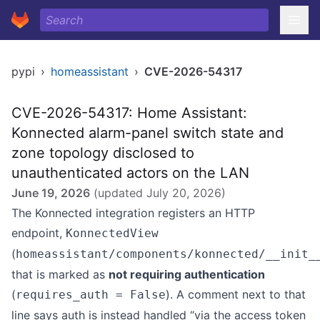
pypi
›
homeassistant
›
CVE-2026-54317
CVE-2026-54317: Home Assistant:
Konnected alarm-panel switch state and
zone topology disclosed to
unauthenticated actors on the LAN
June 19, 2026
(updated
July 20, 2026
)
The Konnected integration registers an HTTP
endpoint,
KonnectedView
(
homeassistant/components/konnected/__init_
that is marked as
not requiring authentication
(
). A comment next to that
requires_auth = False
line says auth is instead handled “via the access token