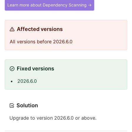
Learn more about Dependency Scanning →
Affected versions
All versions before 2026.6.0
Fixed versions
2026.6.0
Solution
Upgrade to version 2026.6.0 or above.