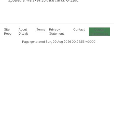
Spotted a mistake?
Edit the file on GitLab
.
Site
About
Terms
Privacy
Contact
Cookie
Repo
GitLab
Statement
Preferences
Page generated
Sun, 09 Aug 2026 00:22:56 +0000
.