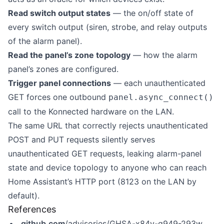
Read switch output states
— the on/off state of
every switch output (siren, strobe, and relay outputs
of the alarm panel).
Read the panel’s zone topology
— how the alarm
panel’s zones are configured.
Trigger panel connections
— each unauthenticated
GET forces one outbound
panel.async_connect()
call to the Konnected hardware on the LAN.
The same URL that correctly rejects unauthenticated
POST and PUT requests silently serves
unauthenticated GET requests, leaking alarm-panel
state and device topology to anyone who can reach
Home Assistant’s HTTP port (8123 on the LAN by
default).
References
github.com
/advisories/GHSA-x84v-g949-293w