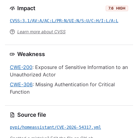
Impact
7.6
HIGH
CVSS:3.1/AV:A/AC:L/PR:N/UI:N/S:U/C:H/I:L/A:L
Learn more about CVSS
Weakness
CWE-200
: Exposure of Sensitive Information to an
Unauthorized Actor
CWE-306
: Missing Authentication for Critical
Function
Source file
pypi/homeassistant/CVE-2026-54317.yml