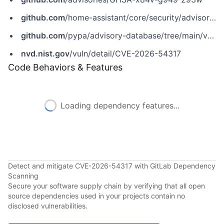
github.com
/home-assistant/core/security/advisories/GHSA-x84v-g949-293w
github.com
/pypa/advisory-database/tree/main/vulns/homeassistant/PYSEC-2026-241.yaml
nvd.nist.gov
/vuln/detail/CVE-2026-54317
Code Behaviors & Features
Loading dependency features...
Detect and mitigate CVE-2026-54317 with GitLab Dependency
Scanning
Secure your software supply chain by verifying that all open
source dependencies used in your projects contain no
disclosed vulnerabilities.