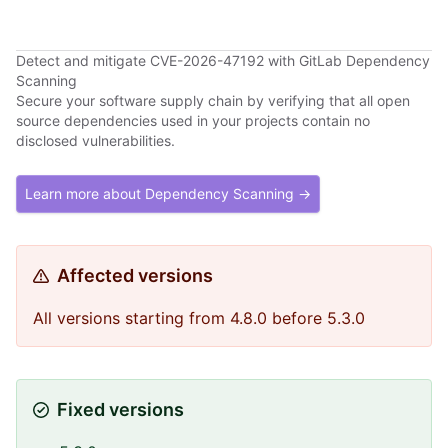
Detect and mitigate CVE-2026-47192 with GitLab Dependency
Scanning
Secure your software supply chain by verifying that all open
source dependencies used in your projects contain no
disclosed vulnerabilities.
Learn more about Dependency Scanning →
Affected versions
All versions starting from 4.8.0 before 5.3.0
Fixed versions