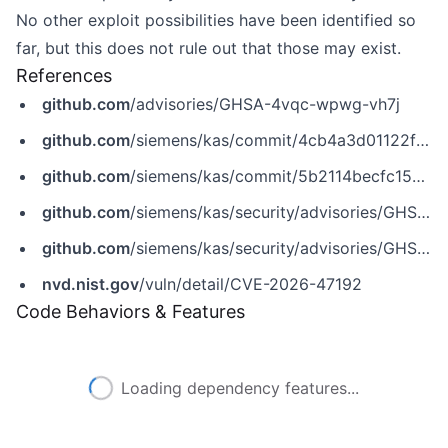
No other exploit possibilities have been identified so
far, but this does not rule out that those may exist.
References
github.com
/advisories/GHSA-4vqc-wpwg-vh7j
github.com
/siemens/kas/commit/4cb4a3d01122ffaec9feaae768a5814092f6f9b5
github.com
/siemens/kas/commit/5b2114becfc154b16ef496d24f8c2191a2297f57
github.com
/siemens/kas/security/advisories/GHSA-4vqc-wpwg-vh7j
github.com
/siemens/kas/security/advisories/GHSA-qjwp-hrq6-r26r
nvd.nist.gov
/vuln/detail/CVE-2026-47192
Code Behaviors & Features
Loading dependency features...