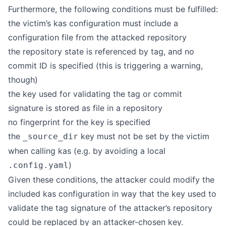
Furthermore, the following conditions must be fulfilled:
the victim’s kas configuration must include a
configuration file from the attacked repository
the repository state is referenced by tag, and no
commit ID is specified (this is triggering a warning,
though)
the key used for validating the tag or commit
signature is stored as file in a repository
no fingerprint for the key is specified
the
key must not be set by the victim
_source_dir
when calling kas (e.g. by avoiding a local
)
.config.yaml
Given these conditions, the attacker could modify the
included kas configuration in way that the key used to
validate the tag signature of the attacker’s repository
could be replaced by an attacker-chosen key.