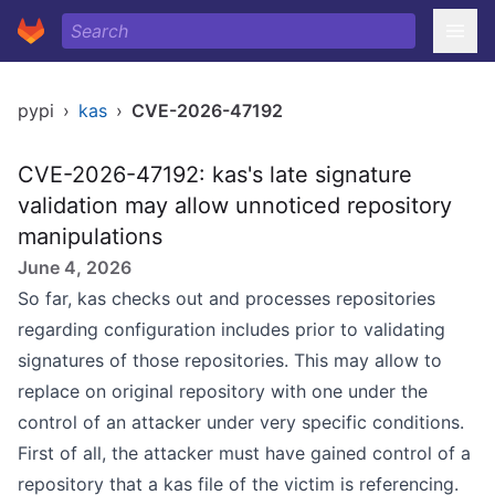
pypi
›
kas
›
CVE-2026-47192
CVE-2026-47192: kas's late signature
validation may allow unnoticed repository
manipulations
June 4, 2026
So far, kas checks out and processes repositories
regarding configuration includes prior to validating
signatures of those repositories. This may allow to
replace on original repository with one under the
control of an attacker under very specific conditions.
First of all, the attacker must have gained control of a
repository that a kas file of the victim is referencing.