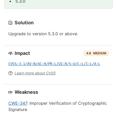
5.3.0
Solution
Upgrade to version 5.3.0 or above.
Impact
4.6
MEDIUM
CVSS:3.1/AV:N/AC:H/PR:L/UI:R/S:U/C:L/I:L/A:L
Learn more about CVSS
Weakness
CWE-347
: Improper Verification of Cryptographic
Signature