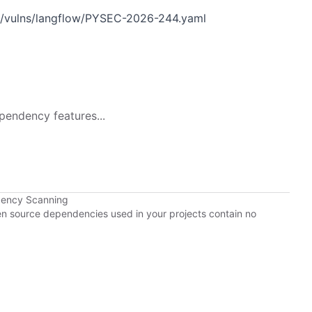
n/vulns/langflow/PYSEC-2026-244.yaml
pendency features...
dency Scanning
pen source dependencies used in your projects contain no