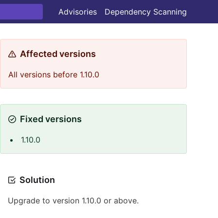
Advisories
Dependency Scanning
Affected versions
All versions before 1.10.0
Fixed versions
1.10.0
Solution
Upgrade to version 1.10.0 or above.