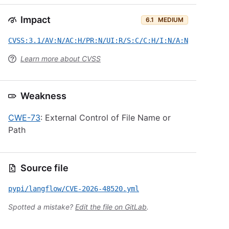
Impact
6.1
MEDIUM
CVSS:3.1/AV:N/AC:H/PR:N/UI:R/S:C/C:H/I:N/A:N
Learn more about CVSS
Weakness
CWE-73
: External Control of File Name or
Path
Source file
pypi/langflow/CVE-2026-48520.yml
Spotted a mistake?
Edit the file on GitLab
.