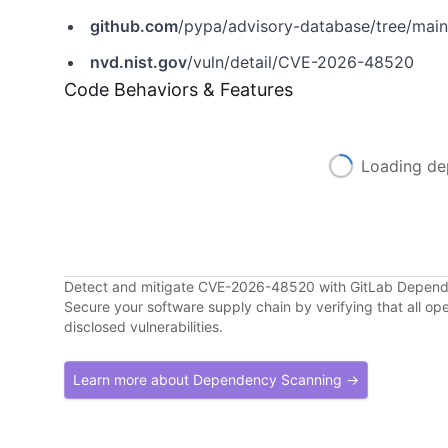
github.com
/pypa/advisory-database/tree/mai
nvd.nist.gov
/vuln/detail/CVE-2026-48520
Code Behaviors & Features
Loading de
Detect and mitigate CVE-2026-48520 with GitLab Depen
Secure your software supply chain by verifying that all o
disclosed vulnerabilities.
Learn more about Dependency Scanning →