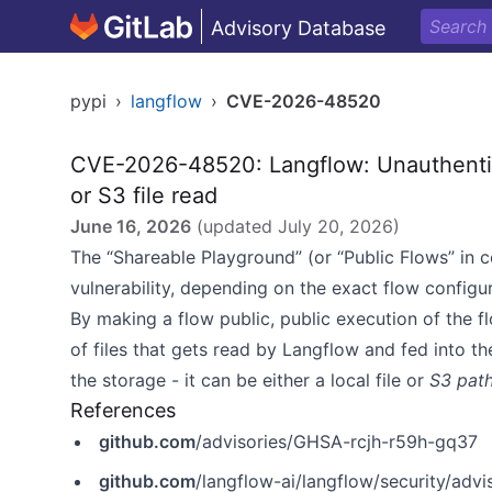
Advisory Database
pypi
›
langflow
›
CVE-2026-48520
CVE-2026-48520: Langflow: Unauthentica
or S3 file read
June 16, 2026
(updated
July 20, 2026
)
The “Shareable Playground” (or “Public Flows” in co
vulnerability, depending on the exact flow configu
By making a flow public, public execution of the fl
of files that gets read by Langflow and fed into t
the storage - it can be either a local file or
S3 pat
References
github.com
/advisories/GHSA-rcjh-r59h-gq37
github.com
/langflow-ai/langflow/security/adv