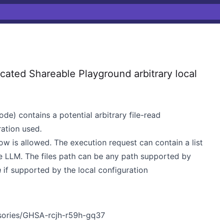
ted Shareable Playground arbitrary local
de) contains a potential arbitrary file-read
ration used.
ow is allowed. The execution request can contain a list
he LLM. The files path can be any path supported by
h
if supported by the local configuration
isories/GHSA-rcjh-r59h-gq37