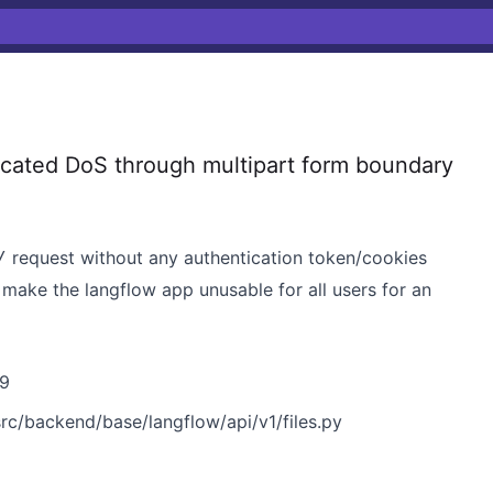
ated DoS through multipart form boundary
request without any authentication token/cookies
/
make the langflow app unusable for all users for an
9
src/backend/base/langflow/api/v1/files.py