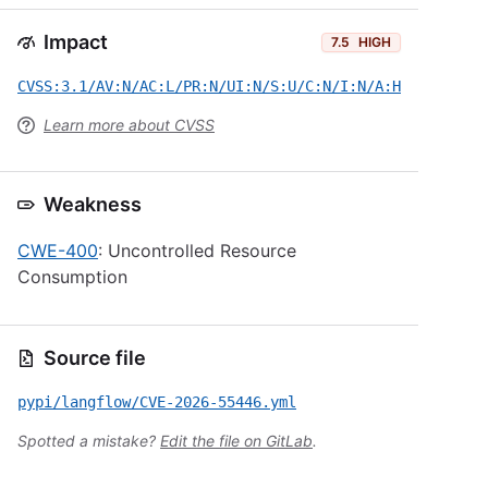
Impact
7.5
HIGH
CVSS:3.1/AV:N/AC:L/PR:N/UI:N/S:U/C:N/I:N/A:H
Learn more about CVSS
Weakness
CWE-400
: Uncontrolled Resource
Consumption
Source file
pypi/langflow/CVE-2026-55446.yml
Spotted a mistake?
Edit the file on GitLab
.