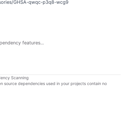
dvisories/GHSA-qwqc-p3q8-wcg9
pendency features...
dency Scanning
pen source dependencies used in your projects contain no