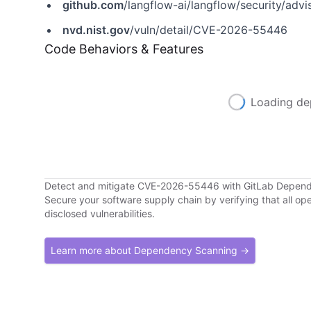
github.com
/langflow-ai/langflow/security/a
nvd.nist.gov
/vuln/detail/CVE-2026-55446
Code Behaviors & Features
Loading de
Detect and mitigate CVE-2026-55446 with GitLab Depen
Secure your software supply chain by verifying that all o
disclosed vulnerabilities.
Learn more about Dependency Scanning →