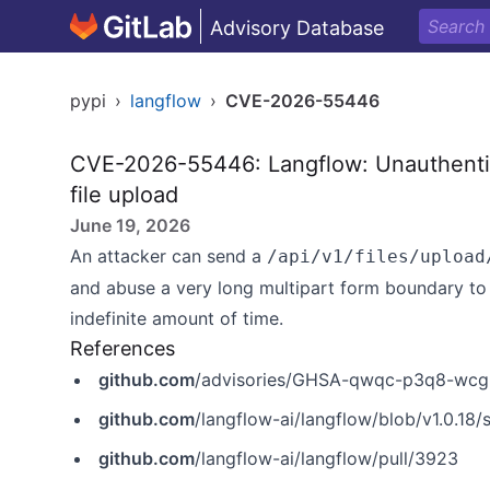
Advisory Database
pypi
›
langflow
›
CVE-2026-55446
CVE-2026-55446: Langflow: Unauthentic
file upload
June 19, 2026
An attacker can send a
/api/v1/files/upload
and abuse a very long multipart form boundary to 
indefinite amount of time.
References
github.com
/advisories/GHSA-qwqc-p3q8-wcg
github.com
/langflow-ai/langflow/blob/v1.0.18/
github.com
/langflow-ai/langflow/pull/3923