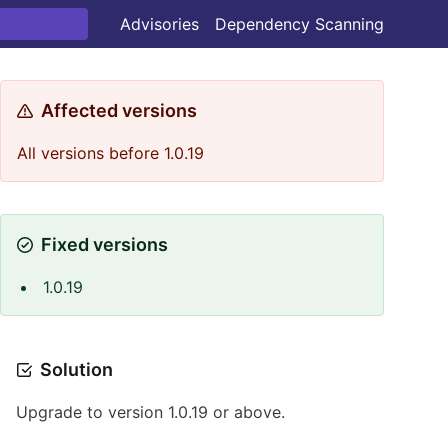
Advisories
Dependency Scanning
Affected versions
All versions before 1.0.19
Fixed versions
1.0.19
Solution
Upgrade to version 1.0.19 or above.