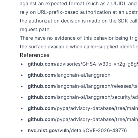
against an expected format (such as a UUID), and
rely on URL-prefix-based authorization at an ups
the authorization decision is made on the SDK call’
request path.
There have no evidence of this behavior being trig
the surface available when caller-supplied identifi
References
github.com
/advisories/GHSA-w39p-vh2g-g8g
github.com
/langchain-ai/langgraph
github.com
/langchain-ai/langgraph/releases
github.com
/langchain-ai/langgraph/security
github.com
/pypa/advisory-database/tree/mai
github.com
/pypa/advisory-database/tree/mai
nvd.nist.gov
/vuln/detail/CVE-2026-48776