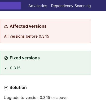
Advisories
Dependency Scanning
Affected versions
All versions before 0.3.15
Fixed versions
0.3.15
Solution
Upgrade to version 0.3.15 or above.