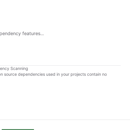
pendency features...
dency Scanning
pen source dependencies used in your projects contain no