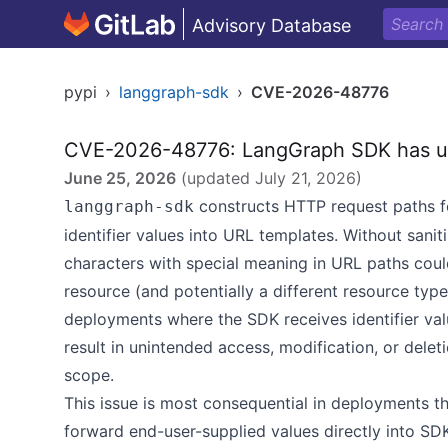
Advisory Database
pypi
›
langgraph-sdk
›
CVE-2026-48776
CVE-2026-48776: LangGraph SDK has un
June 25, 2026
(updated
July 21, 2026
)
constructs HTTP request paths fo
langgraph-sdk
identifier values into URL templates. Without saniti
characters with special meaning in URL paths could
resource (and potentially a different resource type
deployments where the SDK receives identifier valu
result in unintended access, modification, or delet
scope.
This issue is most consequential in deployments th
forward end-user-supplied values directly into SDK