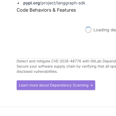
pypi.org
/project/langgraph-sdk
Code Behaviors & Features
Loading de
Detect and mitigate CVE-2026-48776 with GitLab Depen
Secure your software supply chain by verifying that all o
disclosed vulnerabilities.
Learn more about Dependency Scanning →