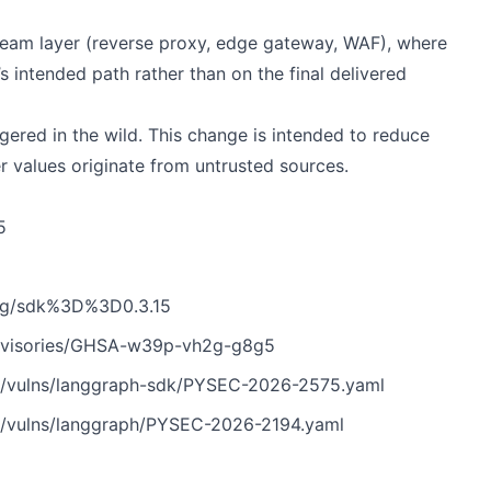
tream layer (reverse proxy, edge gateway, WAF), where
s intended path rather than on the final delivered
gered in the wild. This change is intended to reduce
er values originate from untrusted sources.
5
/tag/sdk%3D%3D0.3.15
/advisories/GHSA-w39p-vh2g-g8g5
n/vulns/langgraph-sdk/PYSEC-2026-2575.yaml
n/vulns/langgraph/PYSEC-2026-2194.yaml