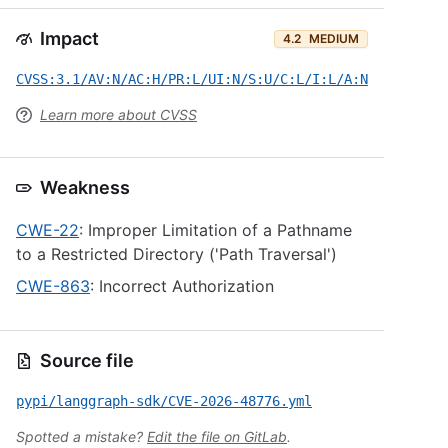
Impact
4.2
MEDIUM
CVSS:3.1/AV:N/AC:H/PR:L/UI:N/S:U/C:L/I:L/A:N
Learn more about CVSS
Weakness
CWE-22
: Improper Limitation of a Pathname
to a Restricted Directory ('Path Traversal')
CWE-863
: Incorrect Authorization
Source file
pypi/langgraph-sdk/CVE-2026-48776.yml
Spotted a mistake?
Edit the file on GitLab
.