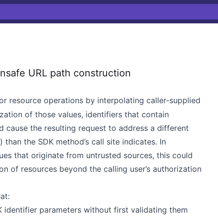
safe URL path construction
r resource operations by interpolating caller-supplied
zation of those values, identifiers that contain
 cause the resulting request to address a different
) than the SDK method’s call site indicates. In
es that originate from untrusted sources, this could
ion of resources beyond the calling user’s authorization
at:
 identifier parameters without first validating them