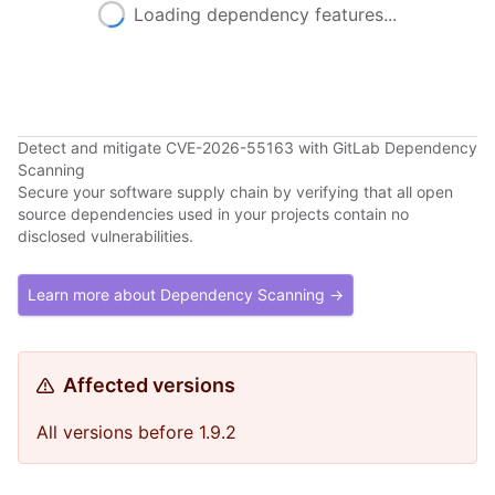
Loading dependency features...
Detect and mitigate CVE-2026-55163 with GitLab Dependency
Scanning
Secure your software supply chain by verifying that all open
source dependencies used in your projects contain no
disclosed vulnerabilities.
Learn more about Dependency Scanning →
Affected versions
All versions before 1.9.2