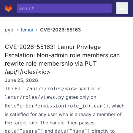
pypi
›
lemur
›
CVE-2026-55163
CVE-2026-55163: Lemur Privilege
Escalation: Non-admin role members can
rewrite role membership via PUT
/api/1/roles/<id>
June 25, 2026
The
handler in
PUT /api/1/roles/<id>
gates only on
lemur/roles/views.py
, which
RoleMemberPermission(role_id).can()
is satisfied for any user who is already a member of
the target role. The handler then passes
and
directly to
data["users"]
data["name"]