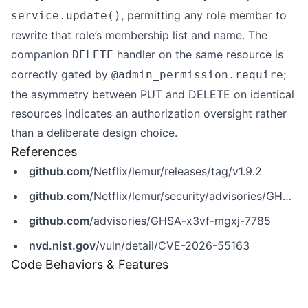
, permitting any role member to
service.update()
rewrite that role’s membership list and name. The
companion
handler on the same resource is
DELETE
correctly gated by
;
@admin_permission.require
the asymmetry between PUT and DELETE on identical
resources indicates an authorization oversight rather
than a deliberate design choice.
References
github.com
/Netflix/lemur/releases/tag/v1.9.2
github.com
/Netflix/lemur/security/advisories/GHSA-x3vf-mgxj-7785
github.com
/advisories/GHSA-x3vf-mgxj-7785
nvd.nist.gov
/vuln/detail/CVE-2026-55163
Code Behaviors & Features