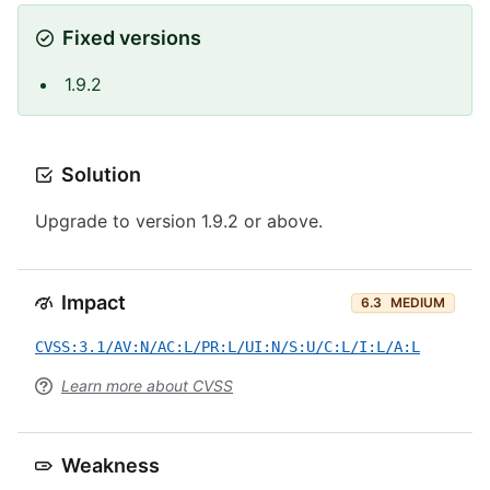
Fixed versions
1.9.2
Solution
Upgrade to version 1.9.2 or above.
Impact
6.3
MEDIUM
CVSS:3.1/AV:N/AC:L/PR:L/UI:N/S:U/C:L/I:L/A:L
Learn more about CVSS
Weakness