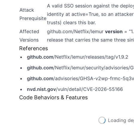
A valid SSO session against the depl
Attack
identity at active=True, so an attack
Prerequisite
trusts) clears this bar.
Affected
github.com/Netflix/lemur
version
= “1.
Versions
release that carries the same three sin
References
github.com
/Netflix/lemur/releases/tag/v1.9.2
github.com
/Netflix/lemur/security/advisorie
github.com
/advisories/GHSA-v2wp-frmc-5q3
nvd.nist.gov
/vuln/detail/CVE-2026-55166
Code Behaviors & Features
Loading de