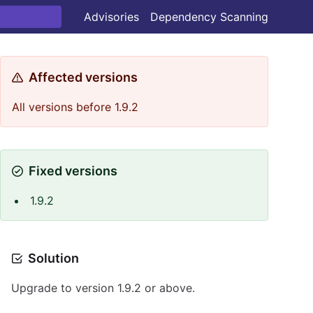
Advisories
Dependency Scanning
Affected versions
All versions before 1.9.2
Fixed versions
1.9.2
Solution
Upgrade to version 1.9.2 or above.