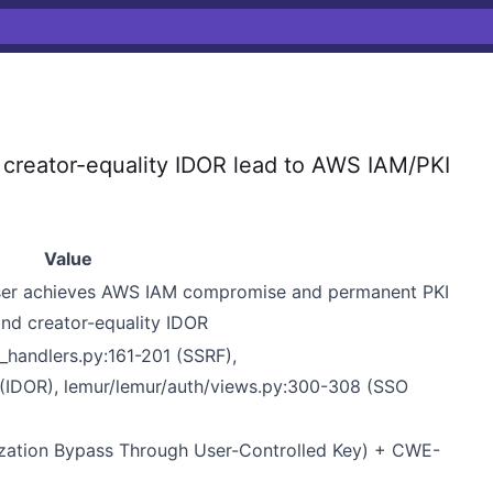
reator-equality IDOR lead to AWS IAM/PKI
Value
user achieves AWS IAM compromise and permanent PKI
nd creator-equality IDOR
handlers.py:161-201 (SSRF),
4 (IDOR), lemur/lemur/auth/views.py:300-308 (SSO
ation Bypass Through User-Controlled Key) + CWE-