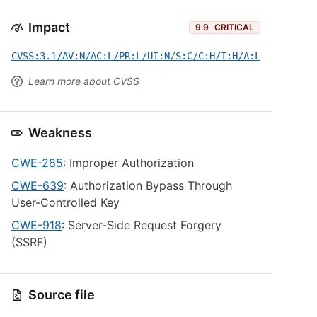
Impact
9.9
CRITICAL
CVSS:3.1/AV:N/AC:L/PR:L/UI:N/S:C/C:H/I:H/A:L
Learn more about CVSS
Weakness
CWE-285
: Improper Authorization
CWE-639
: Authorization Bypass Through
User-Controlled Key
CWE-918
: Server-Side Request Forgery
(SSRF)
Source file