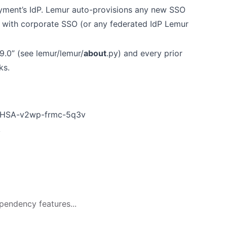
oyment’s IdP. Lemur auto-provisions any new SSO
er with corporate SSO (or any federated IdP Lemur
9.0” (see lemur/lemur/
about
.py) and every prior
ks.
s/GHSA-v2wp-frmc-5q3v
v
pendency features...