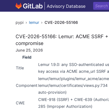
Advisory Database
pypi
›
lemur
›
CVE-2026-55166
CVE-2026-55166: Lemur: ACME SSRF + c
compromise
June 25, 2026
Field
Lemur 1.9.0: any SSO-authenticated 
Title
key access via ACME acme_url SSRF a
lemur/lemur/plugins/lemur_acme/acme_
Component
lemur/lemur/certificates/views.py:73
auto-provision)
CWE-918 (SSRF) + CWE-639 (Authoriz
CWE
285 (Improper Authorization)