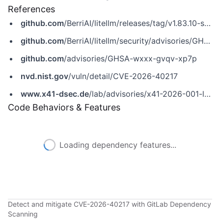
References
github.com
/BerriAI/litellm/releases/tag/v1.83.10-stable
github.com
/BerriAI/litellm/security/advisories/GHSA-wxxx-gvqv-xp7p
github.com
/advisories/GHSA-wxxx-gvqv-xp7p
nvd.nist.gov
/vuln/detail/CVE-2026-40217
www.x41-dsec.de
/lab/advisories/x41-2026-001-litellm
Code Behaviors & Features
Loading dependency features...
Detect and mitigate CVE-2026-40217 with GitLab Dependency
Scanning