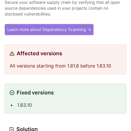
Secure your software supply chain by verifying that all open
source dependencies used in your projects contain no
disclosed vulnerabilities.
Learn more about Dependency Scanning →
Affected versions
All versions starting from 1.81.8 before 1.83.10
Fixed versions
1.83.10
Solution