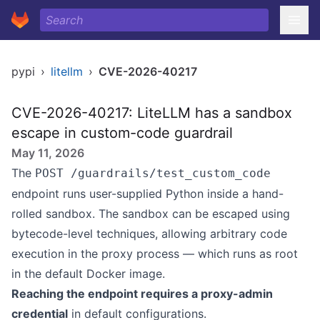
pypi
›
litellm
›
CVE-2026-40217
CVE-2026-40217: LiteLLM has a sandbox
escape in custom-code guardrail
May 11, 2026
The
POST /guardrails/test_custom_code
endpoint runs user-supplied Python inside a hand-
rolled sandbox. The sandbox can be escaped using
bytecode-level techniques, allowing arbitrary code
execution in the proxy process — which runs as root
in the default Docker image.
Reaching the endpoint requires a proxy-admin
credential
in default configurations.