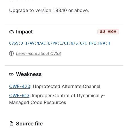
Upgrade to version 1.83.10 or above.
Impact
8.8
HIGH
CVSS:3.1/AV:N/AC:L/PR:L/UI:N/S:U/C:H/I:H/A:H
Learn more about CVSS
Weakness
CWE-420
: Unprotected Alternate Channel
CWE-913
: Improper Control of Dynamically-
Managed Code Resources
Source file