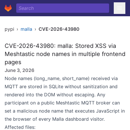
pypi
›
malla
›
CVE-2026-43980
CVE-2026-43980: malla: Stored XSS via
Meshtastic node names in multiple frontend
pages
June 3, 2026
Node names (long_name, short_name) received via
MQTT are stored in SQLite without sanitization and
rendered into the DOM without escaping. Any
participant on a public Meshtastic MQTT broker can
set a malicious node name that executes JavaScript in
the browser of every Malla dashboard visitor.
Affected files: