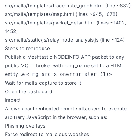
src/malla/templates/traceroute_graph.html (line ~832)
src/malla/templates/map.html (lines ~945, 1078)
src/malla/templates/packet_detail.html (lines ~1402,
1452)
src/malla/static/js/relay_node_analysis.js (line ~124)
Steps to reproduce
Publish a Meshtastic NODEINFO_APP packet to any
public MQTT broker with long_name set to a HTML
entity i.e
<img src=x onerror=alert(1)>
Wait for malla-capture to store it
Open the dashboard
Impact
Allows unauthenticated remote attackers to execute
arbitrary JavaScript in the browser, such as:
Phishing overlays
Force redirect to malicious websites