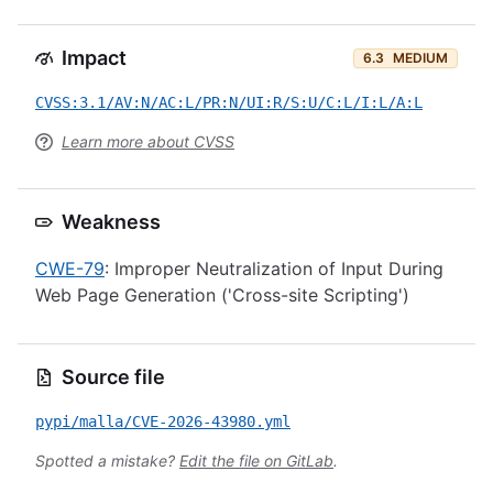
Impact
6.3
MEDIUM
CVSS:3.1/AV:N/AC:L/PR:N/UI:R/S:U/C:L/I:L/A:L
Learn more about CVSS
Weakness
CWE-79
: Improper Neutralization of Input During
Web Page Generation ('Cross-site Scripting')
Source file
pypi/malla/CVE-2026-43980.yml
Spotted a mistake?
Edit the file on GitLab
.