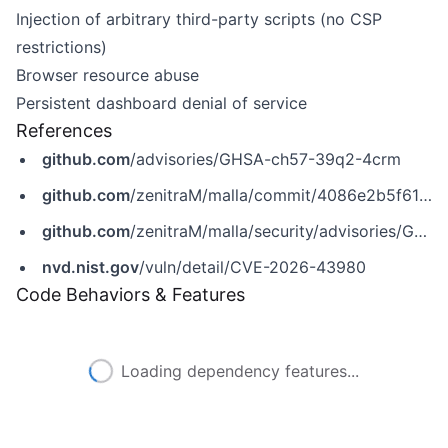
Injection of arbitrary third-party scripts (no CSP
restrictions)
Browser resource abuse
Persistent dashboard denial of service
References
github.com
/advisories/GHSA-ch57-39q2-4crm
github.com
/zenitraM/malla/commit/4086e2b5f61615a813b70b25bc76095083552135
github.com
/zenitraM/malla/security/advisories/GHSA-ch57-39q2-4crm
nvd.nist.gov
/vuln/detail/CVE-2026-43980
Code Behaviors & Features
Loading dependency features...