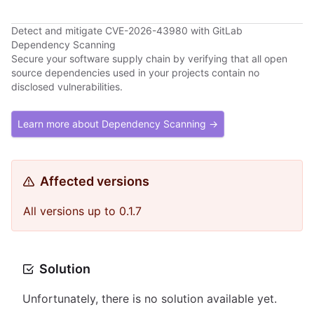
Detect and mitigate CVE-2026-43980 with GitLab
Dependency Scanning
Secure your software supply chain by verifying that all open
source dependencies used in your projects contain no
disclosed vulnerabilities.
Learn more about Dependency Scanning →
Affected versions
All versions up to 0.1.7
Solution
Unfortunately, there is no solution available yet.