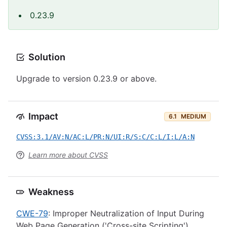
0.23.9
Solution
Upgrade to version 0.23.9 or above.
Impact
6.1
MEDIUM
CVSS:3.1/AV:N/AC:L/PR:N/UI:R/S:C/C:L/I:L/A:N
Learn more about CVSS
Weakness
CWE-79
: Improper Neutralization of Input During
Web Page Generation ('Cross-site Scripting')