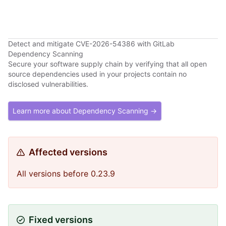
Detect and mitigate CVE-2026-54386 with GitLab
Dependency Scanning
Secure your software supply chain by verifying that all open
source dependencies used in your projects contain no
disclosed vulnerabilities.
Learn more about Dependency Scanning →
Affected versions
All versions before 0.23.9
Fixed versions