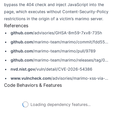
bypass the 404 check and inject JavaScript into the
page, which executes without Content-Security-Policy
restrictions in the origin of a victim’s marimo server.
References
github.com
/advisories/GHSA-8m59-7xv8-735h
github.com
/marimo-team/marimo/commit/fdd55c8cf6260ae23bb411dc9d9269def5cf75d6
github.com
/marimo-team/marimo/pull/9789
github.com
/marimo-team/marimo/releases/tag/0.23.9
nvd.nist.gov
/vuln/detail/CVE-2026-54386
www.vulncheck.com
/advisories/marimo-xss-via-file-query-parameter-in-assets-py
Code Behaviors & Features
Loading dependency features...