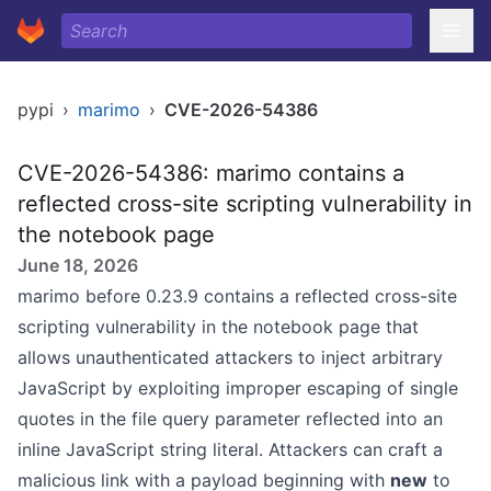
pypi
›
marimo
›
CVE-2026-54386
CVE-2026-54386: marimo contains a
reflected cross-site scripting vulnerability in
the notebook page
June 18, 2026
marimo before 0.23.9 contains a reflected cross-site
scripting vulnerability in the notebook page that
allows unauthenticated attackers to inject arbitrary
JavaScript by exploiting improper escaping of single
quotes in the file query parameter reflected into an
inline JavaScript string literal. Attackers can craft a
malicious link with a payload beginning with
new
to