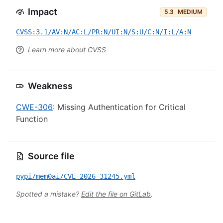
Impact
5.3
MEDIUM
CVSS:3.1/AV:N/AC:L/PR:N/UI:N/S:U/C:N/I:L/A:N
Learn more about CVSS
Weakness
CWE-306
: Missing Authentication for Critical
Function
Source file
pypi/mem0ai/CVE-2026-31245.yml
Spotted a mistake?
Edit the file on GitLab
.