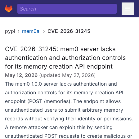
pypi
›
mem0ai
›
CVE-2026-31245
CVE-2026-31245: mem0 server lacks
authentication and authorization controls
for its memory creation API endpoint
May 12, 2026
(updated
May 27, 2026
)
The mem0 1.0.0 server lacks authentication and
authorization controls for its memory creation API
endpoint (POST /memories). The endpoint allows
unauthenticated users to submit arbitrary memory
records without verifying their identity or permissions.
A remote attacker can exploit this by sending
unauthenticated POST requests to create malicious or