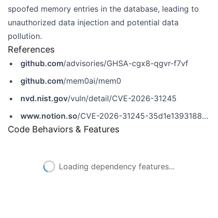
spoofed memory entries in the database, leading to
unauthorized data injection and potential data
pollution.
References
github.com
/advisories/GHSA-cgx8-qgvr-f7vf
github.com
/mem0ai/mem0
nvd.nist.gov
/vuln/detail/CVE-2026-31245
www.notion.so
/CVE-2026-31245-35d1e1393188810aab57ff9b49146b05
Code Behaviors & Features
Loading dependency features...