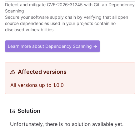
Detect and mitigate CVE-2026-31245 with GitLab Dependency
Scanning
Secure your software supply chain by verifying that all open
source dependencies used in your projects contain no
disclosed vulnerabilities.
Learn more about Dependency Scanning →
Affected versions
All versions up to 1.0.0
Solution
Unfortunately, there is no solution available yet.