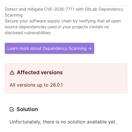
Detect and mitigate CVE-2026-7711 with GitLab Dependency
Scanning
Secure your software supply chain by verifying that all open
source dependencies used in your projects contain no
disclosed vulnerabilities.
Learn more about Dependency Scanning →
Affected versions
All versions up to 26.0.1
Solution
Unfortunately, there is no solution available yet.