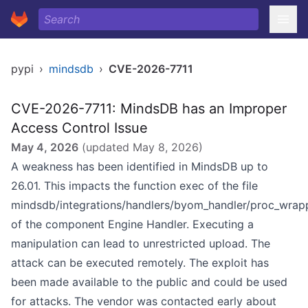
pypi
›
mindsdb
›
CVE-2026-7711
CVE-2026-7711: MindsDB has an Improper
Access Control Issue
May 4, 2026
(updated
May 8, 2026
)
A weakness has been identified in MindsDB up to
26.01. This impacts the function exec of the file
mindsdb/integrations/handlers/byom_handler/proc_wrap
of the component Engine Handler. Executing a
manipulation can lead to unrestricted upload. The
attack can be executed remotely. The exploit has
been made available to the public and could be used
for attacks. The vendor was contacted early about