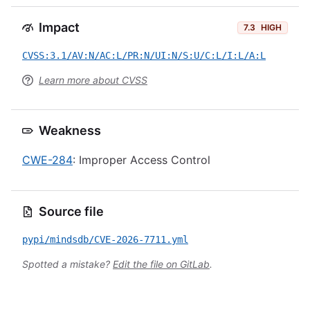
Impact
7.3
HIGH
CVSS:3.1/AV:N/AC:L/PR:N/UI:N/S:U/C:L/I:L/A:L
Learn more about CVSS
Weakness
CWE-284
: Improper Access Control
Source file
pypi/mindsdb/CVE-2026-7711.yml
Spotted a mistake?
Edit the file on GitLab
.