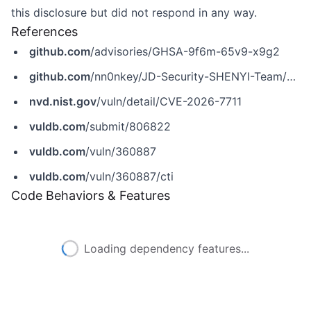
this disclosure but did not respond in any way.
References
github.com
/advisories/GHSA-9f6m-65v9-x9g2
github.com
/nn0nkey/JD-Security-SHENYI-Team/blob/main/MindsDB_BYOM_RCE.md
nvd.nist.gov
/vuln/detail/CVE-2026-7711
vuldb.com
/submit/806822
vuldb.com
/vuln/360887
vuldb.com
/vuln/360887/cti
Code Behaviors & Features
Loading dependency features...