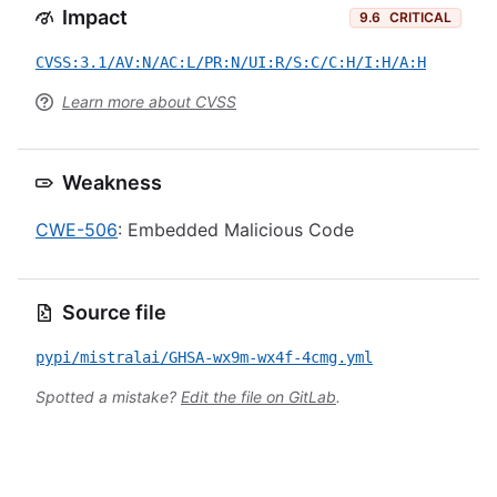
Impact
9.6
CRITICAL
CVSS:3.1/AV:N/AC:L/PR:N/UI:R/S:C/C:H/I:H/A:H
Learn more about CVSS
Weakness
CWE-506
: Embedded Malicious Code
Source file
pypi/mistralai/GHSA-wx9m-wx4f-4cmg.yml
Spotted a mistake?
Edit the file on GitLab
.