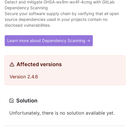
Detect and mitigate GHSA-wx9m-wx4f-4cmg with GitLab
Dependency Scanning
Secure your software supply chain by verifying that all open
source dependencies used in your projects contain no
disclosed vulnerabilities.
Learn more about Dependency Scanning →
Affected versions
Version 2.4.6
Solution
Unfortunately, there is no solution available yet.