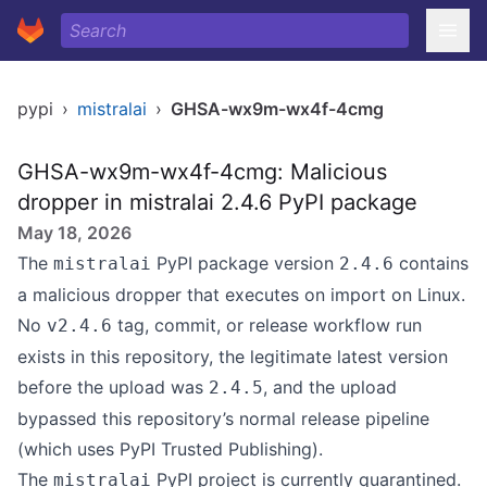
pypi
›
mistralai
›
GHSA-wx9m-wx4f-4cmg
GHSA-wx9m-wx4f-4cmg: Malicious
dropper in mistralai 2.4.6 PyPI package
May 18, 2026
The
PyPI package version
contains
mistralai
2.4.6
a malicious dropper that executes on import on Linux.
No
tag, commit, or release workflow run
v2.4.6
exists in this repository, the legitimate latest version
before the upload was
, and the upload
2.4.5
bypassed this repository’s normal release pipeline
(which uses PyPI Trusted Publishing).
The
PyPI project is currently quarantined.
mistralai