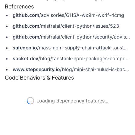
References
github.com
/advisories/GHSA-wx9m-wx4f-4cmg
github.com
/mistralai/client-python/issues/523
github.com
/mistralai/client-python/security/advisories/GHSA-wx9m-wx4f-4cmg
safedep.io
/mass-npm-supply-chain-attack-tanstack-mistral
socket.dev
/blog/tanstack-npm-packages-compromised-mini-shai-hulud-supply-chain-attack
www.stepsecurity.io
/blog/mini-shai-hulud-is-back-a-self-spreading-supply-chain-attack-hits-the-npm-ecosystem
Code Behaviors & Features
Loading dependency features...