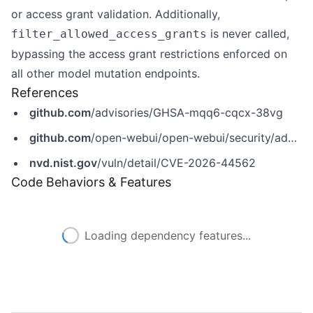
or access grant validation. Additionally,
is never called,
filter_allowed_access_grants
bypassing the access grant restrictions enforced on
all other model mutation endpoints.
References
github.com
/advisories/GHSA-mqq6-cqcx-38vg
github.com
/open-webui/open-webui/security/advisories/GHSA-mqq6-cqcx-38vg
nvd.nist.gov
/vuln/detail/CVE-2026-44562
Code Behaviors & Features
Loading dependency features...