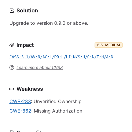
Solution
Upgrade to version 0.9.0 or above.
Impact
6.5
MEDIUM
CVSS:3.1/AV:N/AC:L/PR:L/UI:N/S:U/C:N/I:H/A:N
Learn more about CVSS
Weakness
CWE-283
: Unverified Ownership
CWE-862
: Missing Authorization