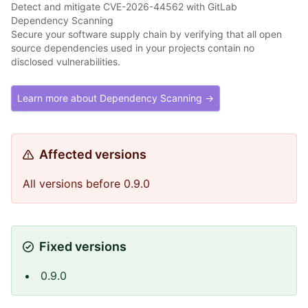
Detect and mitigate CVE-2026-44562 with GitLab
Dependency Scanning
Secure your software supply chain by verifying that all open
source dependencies used in your projects contain no
disclosed vulnerabilities.
Learn more about Dependency Scanning →
Affected versions
All versions before 0.9.0
Fixed versions
0.9.0