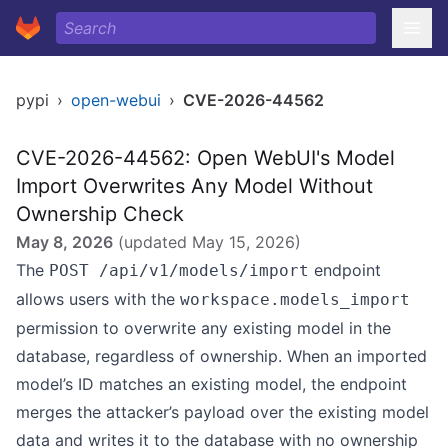
pypi
›
open-webui
›
CVE-2026-44562
CVE-2026-44562: Open WebUI's Model
Import Overwrites Any Model Without
Ownership Check
May 8, 2026
(updated
May 15, 2026
)
The
endpoint
POST /api/v1/models/import
allows users with the
workspace.models_import
permission to overwrite any existing model in the
database, regardless of ownership. When an imported
model’s ID matches an existing model, the endpoint
merges the attacker’s payload over the existing model
data and writes it to the database with no ownership