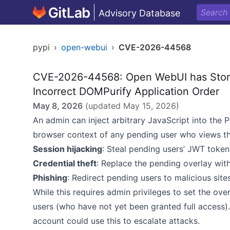
Advisory Database
pypi
›
open-webui
›
CVE-2026-44568
CVE-2026-44568: Open WebUI has Store
Incorrect DOMPurify Application Order
May 8, 2026
(updated
May 15, 2026
)
An admin can inject arbitrary JavaScript into the 
browser context of any pending user who views th
Session hijacking
: Steal pending users’ JWT toke
Credential theft
: Replace the pending overlay with
Phishing
: Redirect pending users to malicious site
While this requires admin privileges to set the ove
users (who have not yet been granted full access
account could use this to escalate attacks.