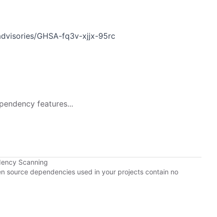
advisories/GHSA-fq3v-xjjx-95rc
pendency features...
dency Scanning
pen source dependencies used in your projects contain no