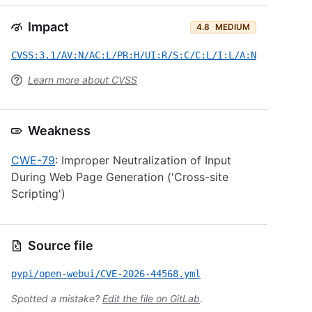
Impact
4.8
MEDIUM
CVSS:3.1/AV:N/AC:L/PR:H/UI:R/S:C/C:L/I:L/A:N
Learn more about CVSS
Weakness
CWE-79
: Improper Neutralization of Input
During Web Page Generation ('Cross-site
Scripting')
Source file
pypi/open-webui/CVE-2026-44568.yml
Spotted a mistake?
Edit the file on GitLab
.