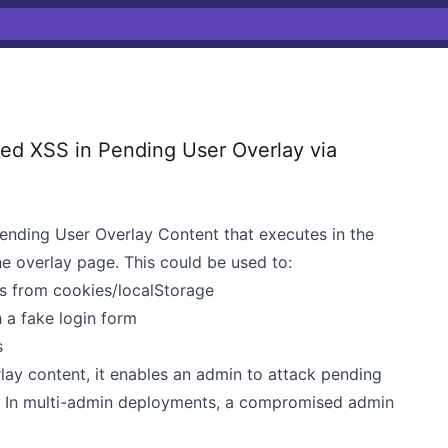
d XSS in Pending User Overlay via
Pending User Overlay Content that executes in the
e overlay page. This could be used to:
ns from cookies/localStorage
 a fake login form
s
rlay content, it enables an admin to attack pending
). In multi-admin deployments, a compromised admin