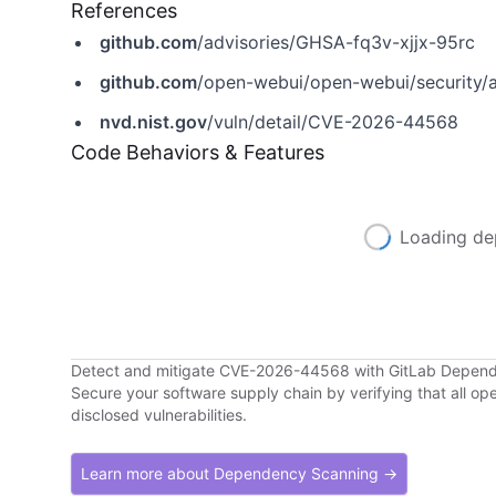
References
github.com
/advisories/GHSA-fq3v-xjjx-95rc
github.com
/open-webui/open-webui/security/
nvd.nist.gov
/vuln/detail/CVE-2026-44568
Code Behaviors & Features
Loading de
Detect and mitigate CVE-2026-44568 with GitLab Depen
Secure your software supply chain by verifying that all o
disclosed vulnerabilities.
Learn more about Dependency Scanning →