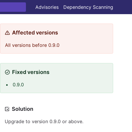
Advisories
Dependency Scanning
Affected versions
All versions before 0.9.0
Fixed versions
0.9.0
Solution
Upgrade to version 0.9.0 or above.