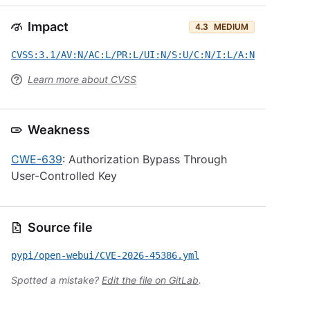
Impact
4.3
MEDIUM
CVSS:3.1/AV:N/AC:L/PR:L/UI:N/S:U/C:N/I:L/A:N
Learn more about CVSS
Weakness
CWE-639
: Authorization Bypass Through
User-Controlled Key
Source file
pypi/open-webui/CVE-2026-45386.yml
Spotted a mistake?
Edit the file on GitLab
.