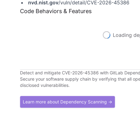
nvd.nist.gov
/vuln/detail/CVE-2026-45386
Code Behaviors & Features
Loading de
Detect and mitigate CVE-2026-45386 with GitLab Depen
Secure your software supply chain by verifying that all o
disclosed vulnerabilities.
Learn more about Dependency Scanning →