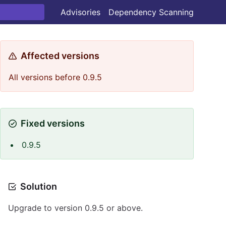
Advisories
Dependency Scanning
Affected versions
All versions before 0.9.5
Fixed versions
0.9.5
Solution
Upgrade to version 0.9.5 or above.