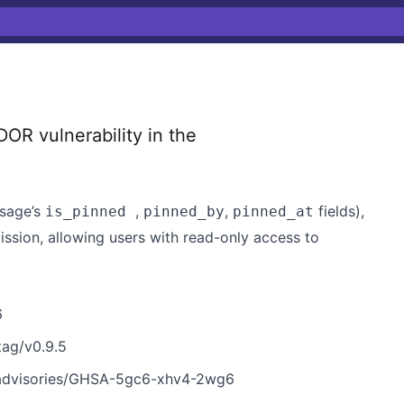
R vulnerability in the
ssage’s
,
,
fields),
is_pinned
pinned_by
pinned_at
ssion, allowing users with read-only access to
6
tag/v0.9.5
/advisories/GHSA-5gc6-xhv4-2wg6