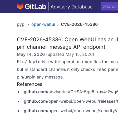
Advisory Database
pypi
›
open-webui
›
CVE-2026-45386
CVE-2026-45386: Open WebUI has an IDO
pin_channel_message API endpoint
May 14, 2026
(updated
May 15, 2026
)
is a write operation (modifies the me
Pin/Unpin
but in standard channels it only checks
permi
read
pin/unpin any message.
References
github.com
/advisories/GHSA-5gc6-xhv4-2wg
github.com
/open-webui/open-webui/releases/
github.com
/open-webui/open-webui/security