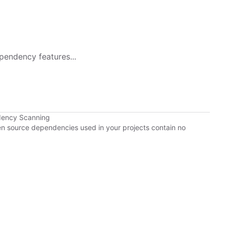
pendency features...
dency Scanning
pen source dependencies used in your projects contain no