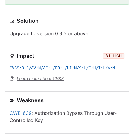
Solution
Upgrade to version 0.9.5 or above.
Impact
8.1
HIGH
CVSS:3.1/AV:N/AC:L/PR:L/UI:N/S:U/C:H/I:H/A:N
Learn more about CVSS
Weakness
CWE-639
: Authorization Bypass Through User-
Controlled Key