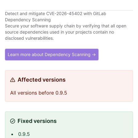
Detect and mitigate CVE-2026-45402 with GitLab
Dependency Scanning
Secure your software supply chain by verifying that all open
source dependencies used in your projects contain no
disclosed vulnerabilities.
Learn more about Dependency Scanning →
Affected versions
All versions before 0.9.5
Fixed versions
0.9.5