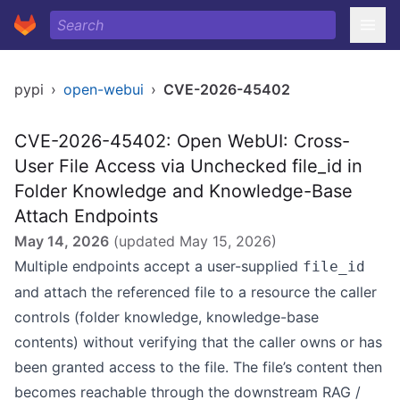
pypi
›
open-webui
›
CVE-2026-45402
CVE-2026-45402: Open WebUI: Cross-
User File Access via Unchecked file_id in
Folder Knowledge and Knowledge-Base
Attach Endpoints
May 14, 2026
(updated
May 15, 2026
)
Multiple endpoints accept a user-supplied
file_id
and attach the referenced file to a resource the caller
controls (folder knowledge, knowledge-base
contents) without verifying that the caller owns or has
been granted access to the file. The file’s content then
becomes reachable through the downstream RAG /