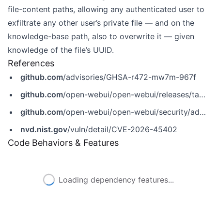
file-content paths, allowing any authenticated user to
exfiltrate any other user’s private file — and on the
knowledge-base path, also to overwrite it — given
knowledge of the file’s UUID.
References
github.com
/advisories/GHSA-r472-mw7m-967f
github.com
/open-webui/open-webui/releases/tag/v0.9.5
github.com
/open-webui/open-webui/security/advisories/GHSA-r472-mw7m-967f
nvd.nist.gov
/vuln/detail/CVE-2026-45402
Code Behaviors & Features
Loading dependency features...