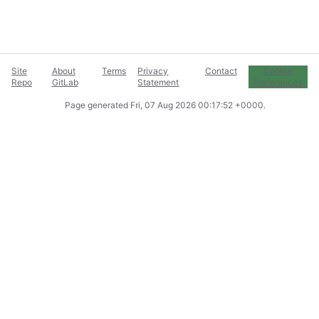
Site
About
Terms
Privacy
Contact
Cookie
Repo
GitLab
Statement
Preferences
Page generated
Fri, 07 Aug 2026 00:17:52 +0000
.