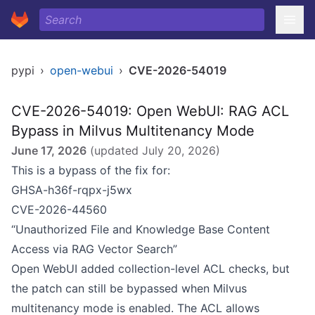
pypi
›
open-webui
›
CVE-2026-54019
CVE-2026-54019: Open WebUI: RAG ACL
Bypass in Milvus Multitenancy Mode
June 17, 2026
(updated
July 20, 2026
)
This is a bypass of the fix for:
GHSA-h36f-rqpx-j5wx
CVE-2026-44560
“Unauthorized File and Knowledge Base Content
Access via RAG Vector Search”
Open WebUI added collection-level ACL checks, but
the patch can still be bypassed when Milvus
multitenancy mode is enabled. The ACL allows