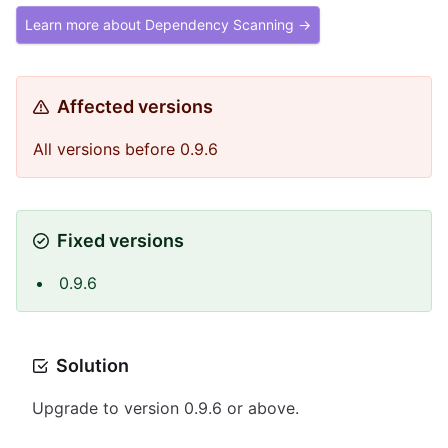
Learn more about Dependency Scanning →
Affected versions
All versions before 0.9.6
Fixed versions
0.9.6
Solution
Upgrade to version 0.9.6 or above.