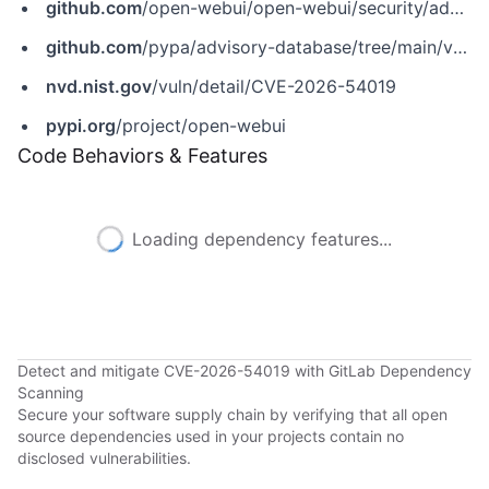
github.com
/open-webui/open-webui/security/advisories/GHSA-p5cp-r7rg-qpxc
github.com
/pypa/advisory-database/tree/main/vulns/open-webui/PYSEC-2026-2750.yaml
nvd.nist.gov
/vuln/detail/CVE-2026-54019
pypi.org
/project/open-webui
Code Behaviors & Features
Loading dependency features...
Detect and mitigate CVE-2026-54019 with GitLab Dependency
Scanning
Secure your software supply chain by verifying that all open
source dependencies used in your projects contain no
disclosed vulnerabilities.