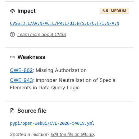
Impact
6.5
MEDIUM
CVSS:3.1/AV:N/AC:L/PR:L/UI:N/S:U/C:H/I:N/A:N
Learn more about CVSS
Weakness
CWE-862
: Missing Authorization
CWE-943
: Improper Neutralization of Special
Elements in Data Query Logic
Source file
pypi/open-webui/CVE-2026-54019.yml
Spotted a mistake?
Edit the file on GitLab
.