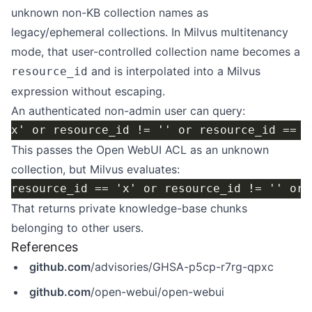
unknown non-KB collection names as
legacy/ephemeral collections. In Milvus multitenancy
mode, that user-controlled collection name becomes a
and is interpolated into a Milvus
resource_id
expression without escaping.
An authenticated non-admin user can query:
This passes the Open WebUI ACL as an unknown
collection, but Milvus evaluates:
That returns private knowledge-base chunks
belonging to other users.
References
github.com
/advisories/GHSA-p5cp-r7rg-qpxc
github.com
/open-webui/open-webui